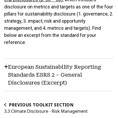
disclosure on metrics and targets as one of the four
pillars for sustainability disclosure (1. governance, 2.
strategy, 3. impact, risk and opportunity
management, and 4. metrics and targets). Find
below an excerpt from the standard for your
reference.
European Sustainability Reporting
Standards ESRS 2 – General
Disclosures (Excerpt)
PREVIOUS TOOLKIT SECTION
3.3 Climate Disclosure - Risk Management