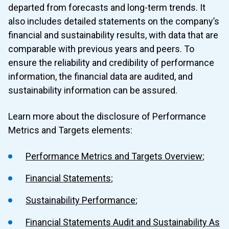
departed from forecasts and long-term trends. It
also includes detailed statements on the company’s
financial and sustainability results, with data that are
STRATEGY
comparable with previous years and peers. To
2 Strategy
Strategy
ensure the reliability and credibility of performance
RISKS, IMPACTS, AND OPPORTUNITIES
MANAGEMENT
information, the financial data are audited, and
2.1 Strategy Overview
sustainability information can be assured.
3 Risks, Impacts, And Opportunities Overview
Risks, Impacts, and Opportu
2.2 Business Model
PERFORMANCE METRICS AND TARGETS
Management
Learn more about the disclosure of Performance
2.3 External Business Environment
4 Performance Metrics And Targets
Performance
Metrics and Targets elements:
3.1 Management of Material Sustainability Issues
2.4 Stakeholder Engagement
4.1 Performance Overview
Performance Metrics and Targets Overview
;
3.2 Sustainability risks and opportunities
2.5 Strategic Objectives, Key Performance Indicators and
4.2 Financial Statements
Financial Statements
;
3.3 Climate Disclosure - Risk Management
Targets
4.3 Sustainability Performance
2.6 Climate Disclosure - Strategy
Sustainability Performance
;
4.4 Financial Statements Audit and Sustainability Assurance
Financial Statements Audit and Sustainability As