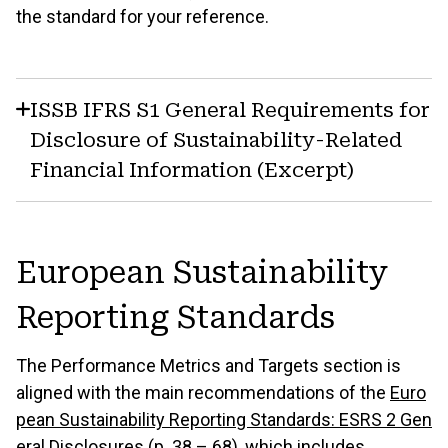
the standard for your reference.
ISSB IFRS S1 General Requirements for
Disclosure of Sustainability-Related
Financial Information (Excerpt)
European Sustainability
Reporting Standards
The Performance Metrics and Targets section is
aligned with the main recommendations of the
Euro
pean Sustainability Reporting Standards: ESRS 2 Gen
eral Disclosures (p. 38 – 68)
, which includes