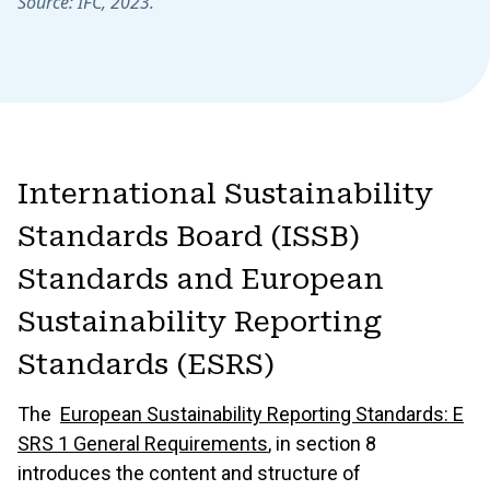
Source: IFC, 2023.
International Sustainability
Standards Board (ISSB)
Standards and European
Sustainability Reporting
Standards (ESRS)
The
European Sustainability Reporting Standards: E
SRS 1 General Requirements
, in section 8
introduces the content and structure of