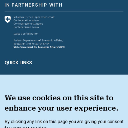
IN PARTNERSHIP WITH
QUICK LINKS
Create & Assess
Connect with Us
Glossary of Terms
HAVE FEEDBACK ?
We use cookies on this site to
enhance your user experience.
TOOLKIT
By clicking any link on this page you are giving your consent