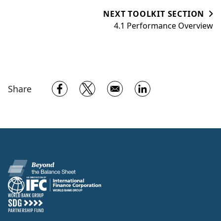
NEXT TOOLKIT SECTION
4.1 Performance Overview
Opens in a new window
Opens in a new window
Opens in a new w
Share