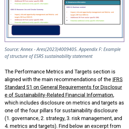
Source: Annex - Ares(2023)4009405. Appendix F: Example
of structure of ESRS sustainability statement
The Performance Metrics and Targets section is
aligned with the main recommendations of the
IFRS
Standard S1 on General Requirements for Disclosur
e of Sustainability-Related Financial Information
,
which includes disclosure on metrics and targets as
one of the four pillars for sustainability disclosure
(1. governance, 2. strategy, 3. risk management, and
4. metrics and targets). Find below an excerpt from