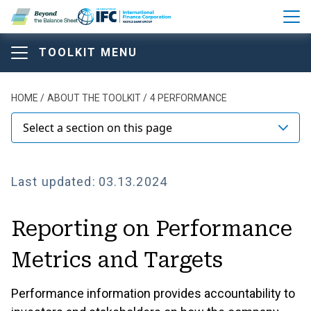
Skip to main content
TOOLKIT MENU
Beyond the Balance Sheet T
Beyond the Balance Sheet T
Beyond the Balance Sheet
Breadcrumb
HOME
ABOUT THE TOOLKIT
4 PERFORMANCE
Toolkit
Select a section on this page
Last updated:
03.13.2024
ABOUT THE TOOLKIT
Reporting on Performance
Comparison of Main Disclosure Frameworks and
Standards
Metrics and Targets
Model Structure of Annual Report
Performance information provides accountability to