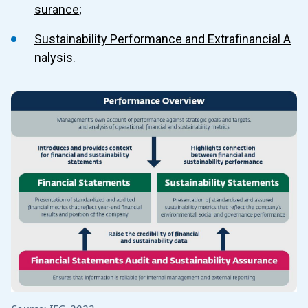
4.5 Sustainability Performance and Extrafinancial Analysis
surance
;
4.6 Climate Disclosure - Metrics and Targets
Sustainability Performance and Extrafinancial A
nalysis
.