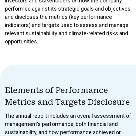
investors and stakeholders on how the company
Reporting Guidance
performed against its strategic goals and objectives
and discloses the metrics (key performance
indicators) and targets used to assess and manage
relevant sustainability and climate-related risks and
GOVERNANCE
opportunities.
1 Governance
Corporate Governance
1.1 Leadership, Culture, and Commitment to Sustainability
1.2 Structure & Functioning of the Board and Management
Elements of Performance
1.3 Control Environment
Metrics and Targets Disclosure
1.4 Ownership and Shareholders’ Rights
The annual report includes an overall assessment of
1.5 Governance of Stakeholder Engagement
management’s performance, both financial and
sustainability, and how performance achieved or
1.6 Climate Governance