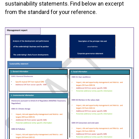
sustainability statements. Find below an excerpt
from the standard for your reference.