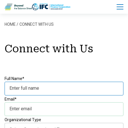
Skip to main content
Breadcrumb
HOME
CONNECT WITH US
Connect with Us
Full Name*
Email*
Organizational Type