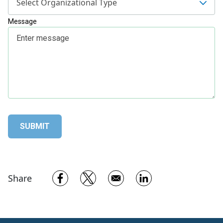
Select Organizational Type
Message
Opens in a new window
Opens in a new window
Opens in a new w
Share