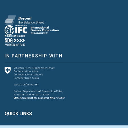
IN PARTNERSHIP WITH
QUICK LINKS
Create & Assess
Connect with Us
Glossary of Terms