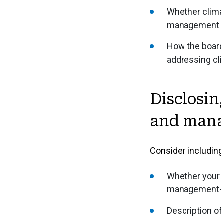
Whether clima
management po
How the board
addressing cl
Disclosin
and manag
Consider including
Whether your 
management-l
Description o