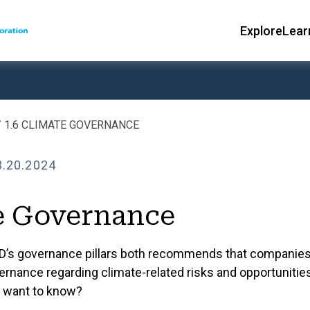
Explore
Lear
Main
ce Sheet Toolkit
ce Sheet Toolkit
nce
GOVERNANC
1.6 CLIMATE GOVERNANCE
1 Governance
3.20.2024
Corpo
1.1 Leadership, C
e Governance
1.2 Structure & F
D’s governance pillars both recommends that companies
1.3 Control Envir
ernance regarding climate-related risks and opportunitie
1.4 Ownership an
s want to know?
ks