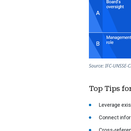
Source: IFC-UNSSE-C
Top Tips fo
Leverage exis
Connect infor
Cross-referen