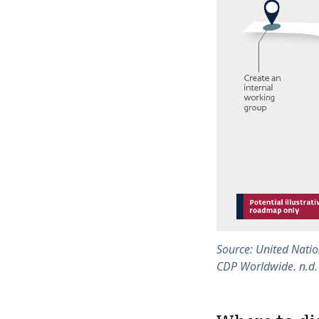
Source: United Natio
CDP Worldwide. n.d.