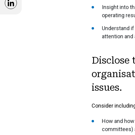
and Standards
Opens in a new window
Insight into 
operating res
Model Structure of Annual Report
Understand if
Reporting Guidance
attention and
Disclose 
organisat
issues.
Consider including
How and how o
committees) a