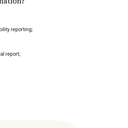
rmation?
lity reporting;
l report;