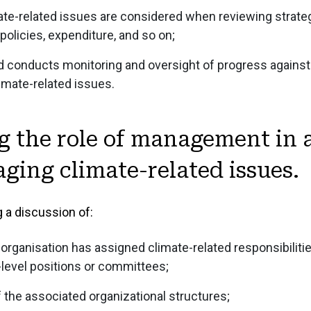
te-related issues are considered when reviewing strateg
4.4 Financial Sta
licies, expenditure, and so on;
4.5 Sustainabilit
 conducts monitoring and oversight of progress against 
4.6 Climate Discl
imate-related issues.
g the role of management in 
ing climate-related issues.
 a discussion of:
organisation has assigned climate-related responsibilitie
evel positions or committees;
f the associated organizational structures;