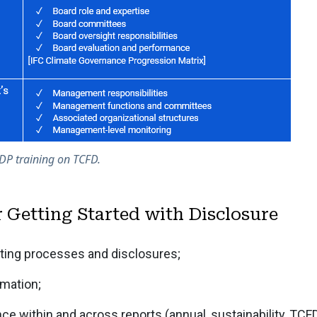
DP training on TCFD.
r Getting Started with Disclosure
ting processes and disclosures;
mation;
ce within and across reports (annual, sustainability, TCF