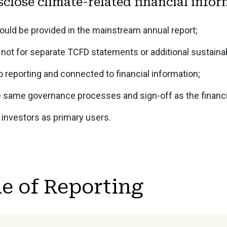
sclose climate-related financial info
ould be provided in the mainstream annual report;
not for separate TCFD statements or additional sustainabi
o reporting and connected to financial information;
e same governance processes and sign-off as the financia
 investors as primary users.
e of Reporting