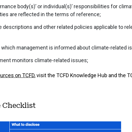
ance body(s)’ or individual(s)’ responsibilities for clima
ies are reflected in the terms of reference;
 descriptions and other related policies applicable to rel
 which management is informed about climate-related i
nt monitors climate-related issues;
ources on TCFD
, visit the TCFD Knowledge Hub and the 
 Checklist