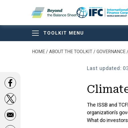
Skip to main content
TOOLKIT MENU
Beyond the Balan
Beyond the Balan
Beyond the Bala
HOME
ABOUT THE TOOLKIT
GOVERNANCE
Breadcrumb
Sheet Toolkit
Last updated:
0
Opens in a new window
Climat
ABOUT THE TOOLKIT
Opens in a new window
The ISSB and TCF
organization’s gov
What do investor
Comparison of Main Disclosure Framewor