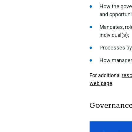
How the govern
and opportunit
Mandates, role
individual(s);
Processes by
How manageme
For additional
res
web page
.
Governance