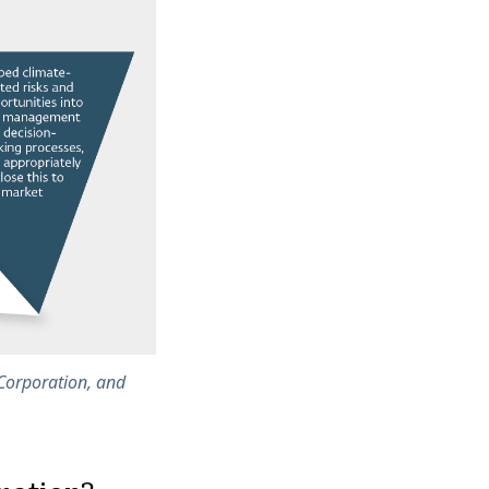
 Corporation, and