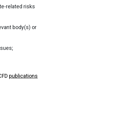
te-related risks
evant body(s) or
ssues;
TCFD
publications