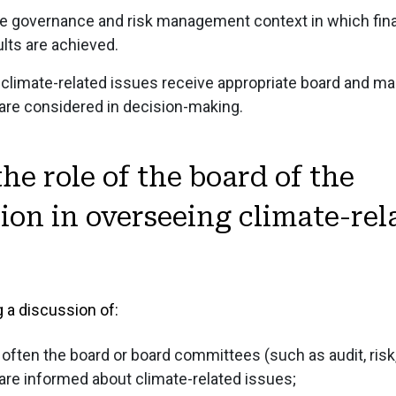
1.5 Governance o
the governance and risk management context in which fin
1.6 Climate Gove
ults are achieved.
 climate-related issues receive appropriate board and 
 are considered in decision-making.
STRATEGY
2 Strategy
Strat
RISKS, IMPA
the role of the board of the
MANAGEMEN
2.1 Strategy Ove
ion in overseeing climate-rel
3 Risks, Impac
Risks,
2.2 Business Mo
PERFORMANC
Management
2.3 External Bus
4 Performance 
Perfo
3.1 Management of
2.4 Stakeholder 
 a discussion of:
4.1 Performance 
3.2 Sustainability
2.5 Strategic Obj
4.2 Financial Sta
ften the board or board committees (such as audit, risk,
3.3 Climate Disc
2.6 Climate Discl
re informed about climate-related issues;
4.3 Sustainabilit