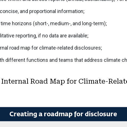
 concise, and proportional information;
 time horizons (short-, medium-, and long-term);
itative reporting, if no data are available;
rnal road map for climate-related disclosures;
th different functions and teams that address climate c
 Internal Road Map for Climate-Relat