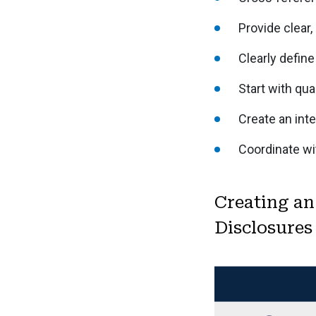
Provide clear,
Clearly define
Start with qual
Create an inte
Coordinate wi
Creating an
Disclosures