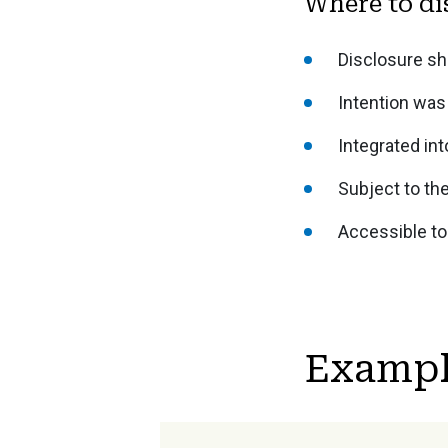
Where to di
Disclosure sh
Intention was 
Integrated int
Subject to th
Accessible to
Exampl