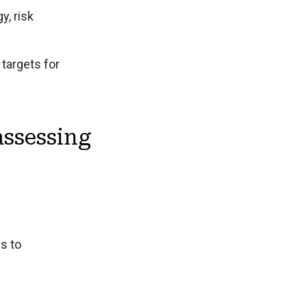
y, risk
tements Audit and Sustainability Assurance
y Performance and Extrafinancial Analysis
targets for
osure - Metrics and Targets
assessing
s to