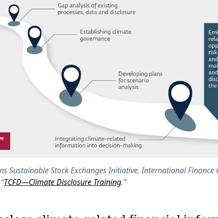
ns Sustainable Stock Exchanges Initiative, International Finance
 “
TCFD—Climate Disclosure Training
.”