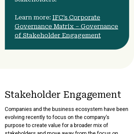
Learn more:
IFC’s Corporate
Governance Matrix – Governance
of Stakeholder Engagement
Stakeholder Engagement
Companies and the business ecosystem have been
evolving recently to focus on the company’s
purpose to create value for a broader mix of
stakeholders and move away from the focus on