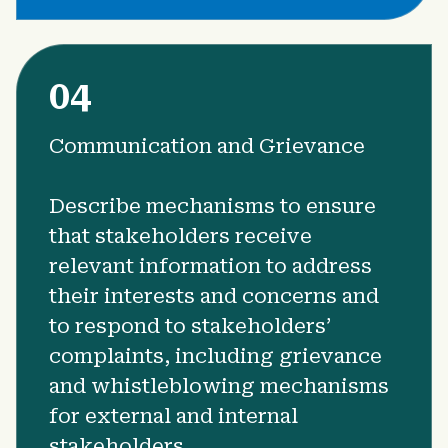
04
Communication and Grievance
Describe mechanisms to ensure
that stakeholders receive
relevant information to address
their interests and concerns and
to respond to stakeholders’
complaints, including grievance
and whistleblowing mechanisms
for external and internal
stakeholders.