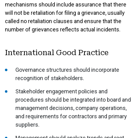
mechanisms should include assurance that there
will not be retaliation for filing a grievance, usually
called no retaliation clauses and ensure that the
number of grievances reflects actual incidents.
International Good Practice
Governance structures should incorporate
recognition of stakeholders.
Stakeholder engagement policies and
procedures should be integrated into board and
management decisions, company operations,
and requirements for contractors and primary
suppliers.
Management should analyze trends and root