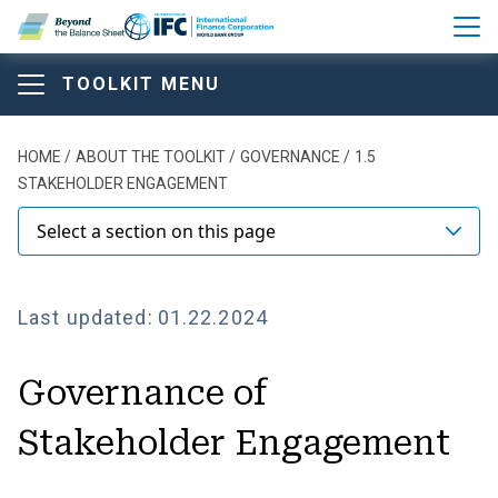
Skip to main content
TOOLKIT MENU
Beyond the Balance Sheet T
Beyond the Balance Sheet T
Beyond the Balance Sheet
Breadcrumb
HOME
ABOUT THE TOOLKIT
GOVERNANCE
1.5
STAKEHOLDER ENGAGEMENT
Toolkit
Select a section on this page
ABOUT THE TOOLKIT
Last updated:
01.22.2024
Comparison of Main Disclosure Frameworks and
Governance of
Standards
Stakeholder Engagement
Model Structure of Annual Report