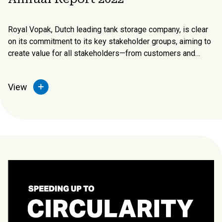
Royal Vopak, Dutch leading tank storage company, is clear
on its commitment to its key stakeholder groups, aiming to
create value for all stakeholders—from customers and
business partners to shareholders, employees, and local
communities (noted along the bottom of the excerpt)—and
View
how the business model creates value for them.