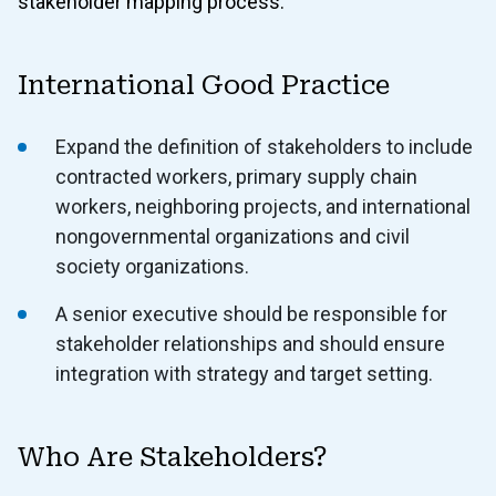
stakeholder mapping process.
International Good Practice
Expand the definition of stakeholders to include
contracted workers, primary supply chain
workers, neighboring projects, and international
nongovernmental organizations and civil
society organizations.
A senior executive should be responsible for
stakeholder relationships and should ensure
integration with strategy and target setting.
Who Are Stakeholders?