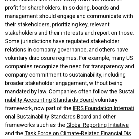
profit for shareholders. In so doing, boards and
management should engage and communicate with
their stakeholders, prioritizing key, relevant
stakeholders and their interests and report on those.
Some jurisdictions have regulated stakeholder
relations in company governance, and others have
voluntary disclosure regimes. For example, many US
companies recognize the need for transparency and
company commitment to sustainability, including
broader stakeholder engagement, without being
mandated by law. Companies often follow the
Sustai
nability Accounting Standards Board
voluntary
framework, now part of the
IFRS Foundation Internati
onal Sustainability Standards Board
and other
frameworks such as the
Global Reporting Initiative
and the
Task Force on Climate-Related Financial Dis