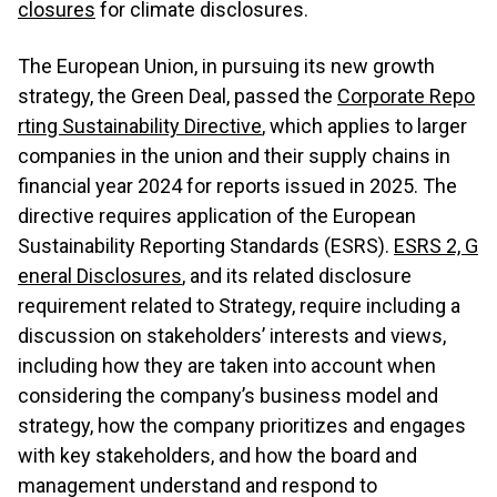
closures
for climate disclosures.
The European Union, in pursuing its new growth
strategy, the Green Deal, passed the
Corporate Repo
rting Sustainability Directive
, which applies to larger
companies in the union and their supply chains in
financial year 2024 for reports issued in 2025. The
directive requires application of the European
Sustainability Reporting Standards (ESRS).
ESRS 2, G
eneral Disclosures
, and its related disclosure
requirement related to Strategy, require including a
discussion on stakeholders’ interests and views,
including how they are taken into account when
considering the company’s business model and
strategy, how the company prioritizes and engages
with key stakeholders, and how the board and
management understand and respond to