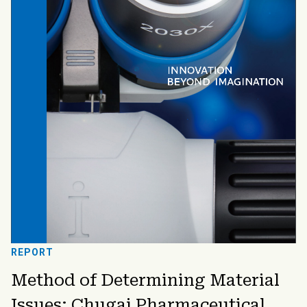
REPORT
Method of Determining Material
Issues: Chugai Pharmaceutical