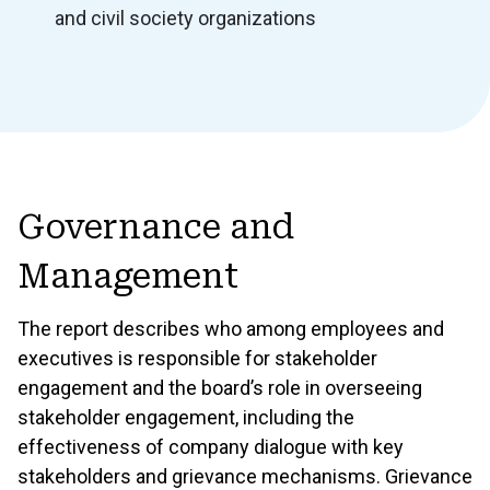
and civil society organizations
Governance and
Management
The report describes who among employees and
executives is responsible for stakeholder
engagement and the board’s role in overseeing
stakeholder engagement, including the
effectiveness of company dialogue with key
stakeholders and grievance mechanisms. Grievance