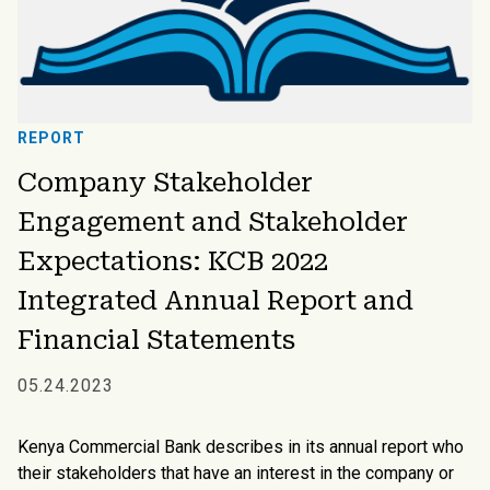
REPORT
Company Stakeholder
Engagement and Stakeholder
Expectations: KCB 2022
Integrated Annual Report and
Financial Statements
05.24.2023
Kenya Commercial Bank describes in its annual report who
their stakeholders that have an interest in the company or