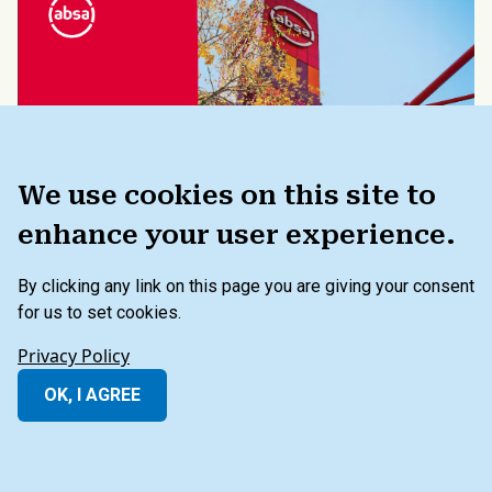
We use cookies on this site to
enhance your user experience.
REPORT
By clicking any link on this page you are giving your consent
Method of Prioritizing Material
for us to set cookies.
Issues: Absa Group 2021
Privacy Policy
Integrated Annual Report
OK, I AGREE
05.24.2023