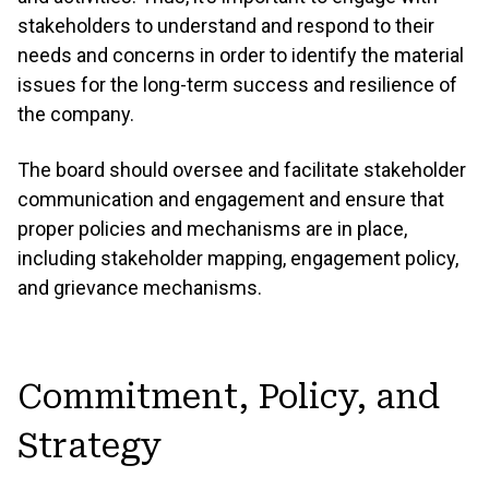
stakeholders to understand and respond to their
needs and concerns in order to identify the material
issues for the long-term success and resilience of
the company.
The board should oversee and facilitate stakeholder
communication and engagement and ensure that
proper policies and mechanisms are in place,
including stakeholder mapping, engagement policy,
and grievance mechanisms.
Commitment, Policy, and
Strategy