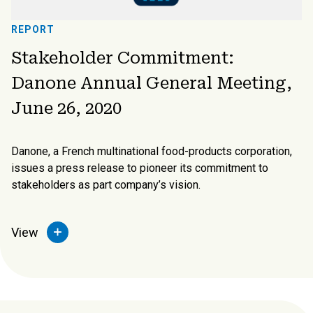
REPORT
Stakeholder Commitment:
Danone Annual General Meeting,
June 26, 2020
Danone, a French multinational food-products corporation,
issues a press release to pioneer its commitment to
stakeholders as part company’s vision.
View