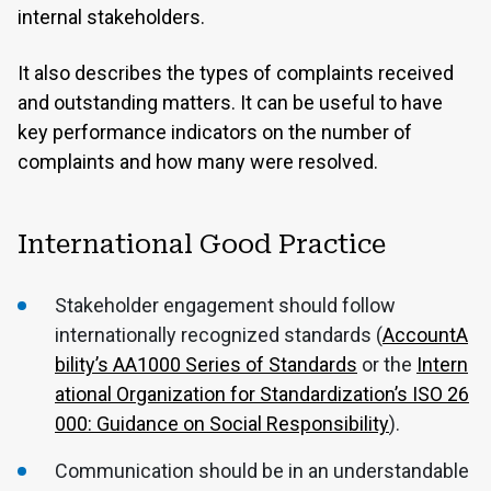
internal stakeholders.
It also describes the types of complaints received
and outstanding matters. It can be useful to have
key performance indicators on the number of
complaints and how many were resolved.
International Good Practice
Stakeholder engagement should follow
internationally recognized standards (
AccountA
bility’s AA1000 Series of Standards
or the
Intern
ational Organization for Standardization’s ISO 26
000: Guidance on Social Responsibility
).
Communication should be in an understandable