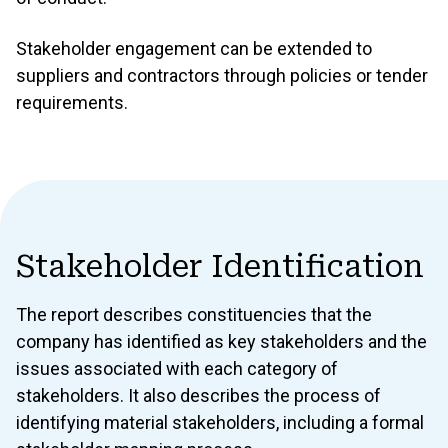
Stakeholder engagement can be extended to
suppliers and contractors through policies or tender
requirements.
Stakeholder Identification
The report describes constituencies that the
company has identified as key stakeholders and the
issues associated with each category of
stakeholders. It also describes the process of
identifying material stakeholders, including a formal