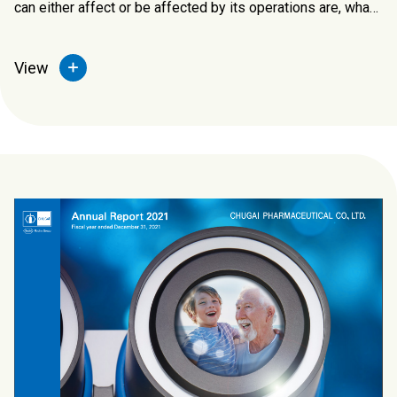
can either affect or be affected by its operations are, what
are their needs and expectations, how they engage with
them and measure the impact.
View