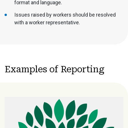
format and language.
Issues raised by workers should be resolved
with a worker representative.
Examples of Reporting