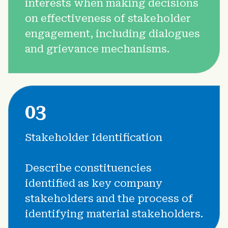
interests when making decisions
4.5 Sustainability Performance and Extrafinancial Analysis
on effectiveness of stakeholder
4.6 Climate Disclosure - Metrics and Targets
engagement, including dialogues
and grievance mechanisms.
03
Stakeholder Identification
Describe constituencies
identified as key company
stakeholders and the process of
identifying material stakeholders.