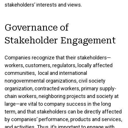
stakeholders’ interests and views.
Governance of
Stakeholder Engagement
Companies recognize that their stakeholders—
workers, customers, regulators, locally affected
communities, local and international
nongovernmental organizations, civil society
organization, contracted workers, primary supply-
chain workers, neighboring projects and society at
large—are vital to company success in the long
term, and that stakeholders can be directly affected
by companies’ performance, products and services,
and activities. Thus, it’s important to engage with