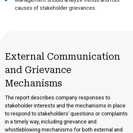
causes of stakeholder grievances.
External Communication
and Grievance
Mechanisms
The report describes company responses to
stakeholder interests and the mechanisms in place
to respond to stakeholders’ questions or complaints
in a timely way, including grievance and
whistleblowing mechanisms for both external and