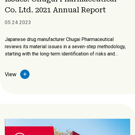
Co. Ltd. 2021 Annual Report
05.24.2023
Japanese drug manufacturer Chugai Pharmaceutical
reviews its material issues in a seven-step methodology,
starting with the long-term identification of risks and
opportunities, the expectations of society, and issues
related to its own business model and strategy.
View