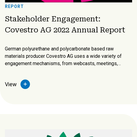
REPORT
Stakeholder Engagement:
Covestro AG 2022 Annual Report
German polyurethane and polycarbonate based raw
materials producer Covestro AG uses a wide variety of
engagement mechanisms, from webcasts, meetings,
surveys, mailings, interviews, press releases, and social
media and the traditional annual report and company
View
website.