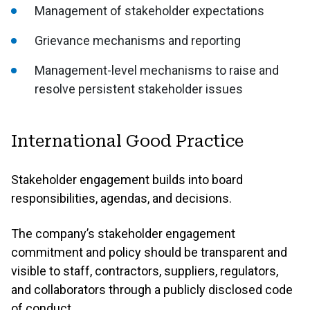
Management of stakeholder expectations
Grievance mechanisms and reporting
Management-level mechanisms to raise and
resolve persistent stakeholder issues
International Good Practice
Stakeholder engagement builds into board
responsibilities, agendas, and decisions.
The company’s stakeholder engagement
commitment and policy should be transparent and
visible to staff, contractors, suppliers, regulators,
and collaborators through a publicly disclosed code
of conduct.