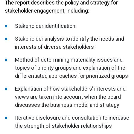
The report describes the policy and strategy for
stakeholder engagement, including:
Stakeholder identification
Stakeholder analysis to identify the needs and
interests of diverse stakeholders
Method of determining materiality issues and
topics of priority groups and explanation of the
differentiated approaches for prioritized groups
Explanation of how stakeholders’ interests and
views are taken into account when the board
discusses the business model and strategy
Iterative disclosure and consultation to increase
the strength of stakeholder relationships