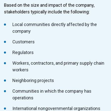
Based on the size and impact of the company,
stakeholders typically include the following:
Local communities directly affected by the
company
Customers
Regulators
Workers, contractors, and primary supply chain
workers
Neighboring projects
Communities in which the company has
operations
International nongovernmental organizations