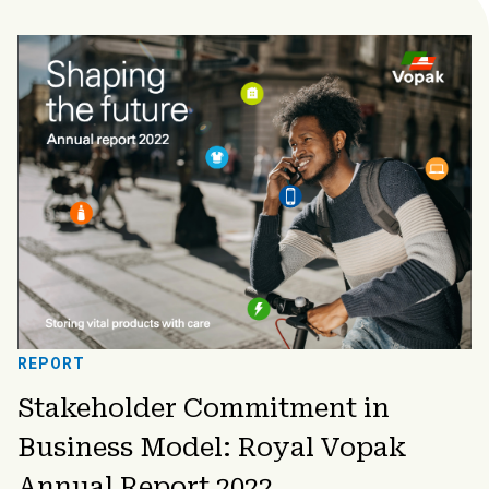
REPORT
Stakeholder Commitment in
Business Model: Royal Vopak
Annual Report 2022