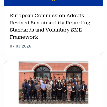
Standards
and
Voluntary
European Commission Adopts
SME
Revised Sustainability Reporting
Framework
Standards and Voluntary SME
Framework
07.03.2026
IFC
supports
Nepal’s
transition
to
sustainability
reporting
through