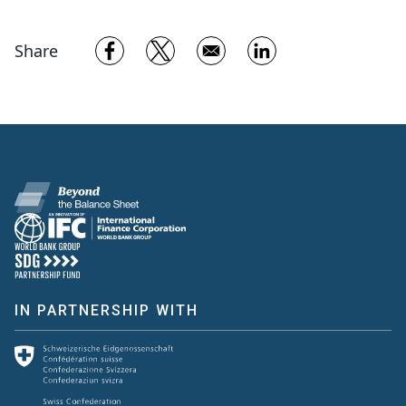
Opens in a new window
Opens in a new window
Opens in a new w
Share
IN PARTNERSHIP WITH