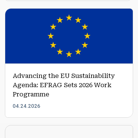
Advancing
the
EU
Sustainability
Agenda:
EFRAG
Sets
2026
Work
Advancing the EU Sustainability
Programme
Agenda: EFRAG Sets 2026 Work
Programme
04.24.2026
Expanding
the