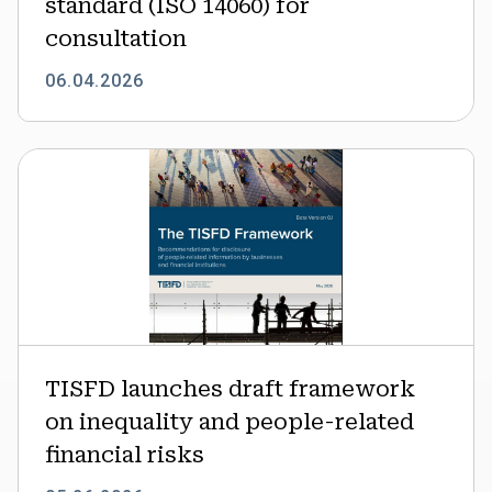
standard (ISO 14060) for
consultation
consultation
06.04.2026
TISFD
launches
draft
framework
on
inequality
and
people-
related
TISFD launches draft framework
financial
on inequality and people-related
risks
financial risks