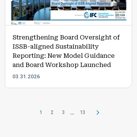
ISSB-
aligned
Sustainability
Reporting:
New
Strengthening Board Oversight of
Model
ISSB-aligned Sustainability
Guidance
and
Reporting: New Model Guidance
Board
and Board Workshop Launched
Workshop
Launched
03.31.2026
Pagination
…
1
2
3
13
Current page
Page
Page
Current page