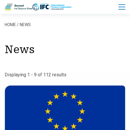
Skip to main content
Breadcrumb
HOME
NEWS
News
Displaying 1 - 9 of 112 results
European
Commission
Adopts
Revised
Sustainability
Reporting