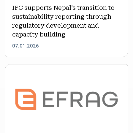
regulatory
IFC supports Nepal’s transition to
development
sustainability reporting through
and
capacity
regulatory development and
building
capacity building
07.01.2026
EFRAG
advances
N-
ESRS
for
non-
EU
companies;
early
draft