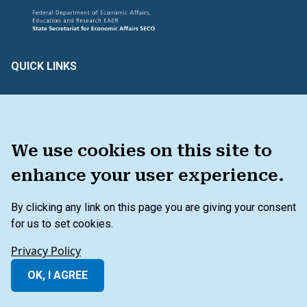
QUICK LINKS
Create & Assess
Connect with Us
Glossary of Terms
HAVE FEEDBACK ?
We use cookies on this site to
enhance your user experience.
TOOLKIT
By clicking any link on this page you are giving your consent
for us to set cookies.
Secondary Footer Menu
Privacy Policy
Terms and Conditions
Privacy Policy
Beyond the Balance Sheet Disclaimer
OK, I AGREE
© 2026 IFC