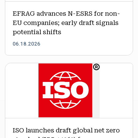
signals
EFRAG advances N-ESRS for non-
potential
shifts
EU companies; early draft signals
potential shifts
06.18.2026
ISO
launches
draft
global
net
zero
standard
(ISO
14060)
ISO launches draft global net zero
for