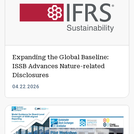
Global
Baseline:
ISSB
Advances
Nature-
related
Disclosures
Expanding the Global Baseline:
ISSB Advances Nature-related
Disclosures
04.22.2026
Strengthening
Board
Oversight
of