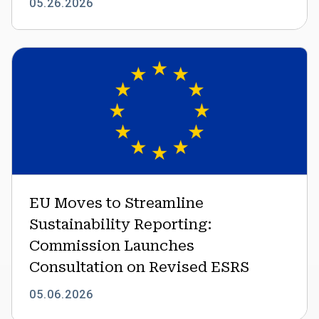
05.26.2026
EU
Moves
to
Streamline
Sustainability
Reporting:
Commission
Launches
Consultation
EU Moves to Streamline
on
Sustainability Reporting:
Revised
ESRS
Commission Launches
Consultation on Revised ESRS
05.06.2026