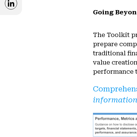
Opens in a new window
Going Beyon
The Toolkit p
prepare compr
traditional f
value creatio
performance th
Comprehens
information