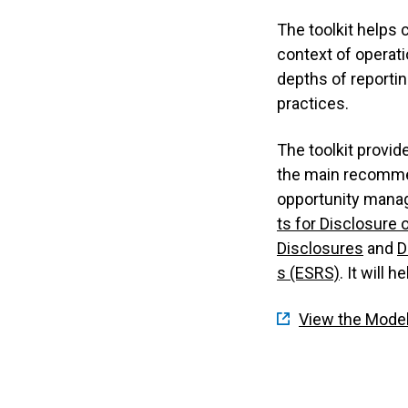
The toolkit helps 
context of operat
depths of reportin
practices.
The toolkit provid
the main recommen
opportunity manag
ts for Disclosure 
Disclosures
and
D
s (ESRS)
. It will
View the Model