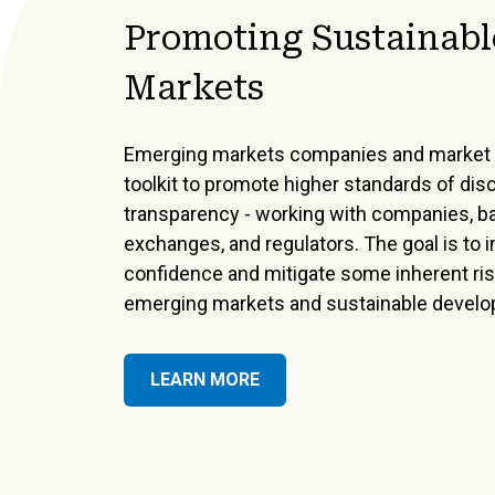
Promoting Sustainabl
Markets
Emerging markets companies and market 
toolkit to promote higher standards of dis
transparency - working with companies, b
exchanges, and regulators. The goal is to 
confidence and mitigate some inherent risk
emerging markets and sustainable devel
LEARN MORE