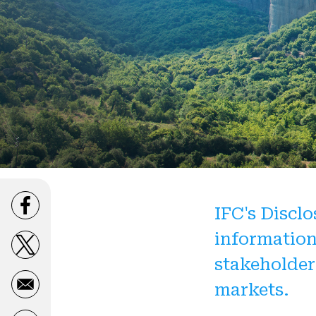
IFC's Disclo
Opens in a new window
information
Opens in a new window
stakeholder
markets.