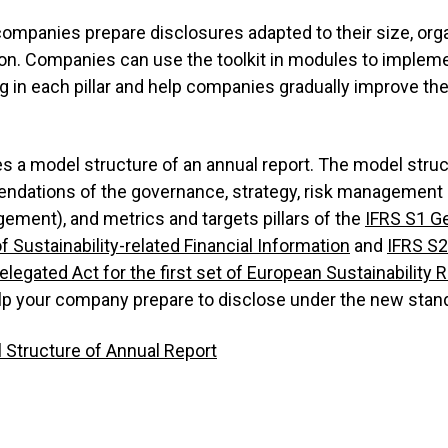
companies prepare disclosures adapted to their size, org
ion. Companies can use the toolkit in modules to impleme
g in each pillar and help companies gradually improve the
es a model structure of an annual report. The model struc
dations of the governance, strategy, risk management (
ement), and metrics and targets pillars of the
IFRS S1 G
of Sustainability-related Financial Information
and
IFRS S2
elegated Act for the first set of European Sustainability 
 help your company prepare to disclose under the new stan
 Structure of Annual Report