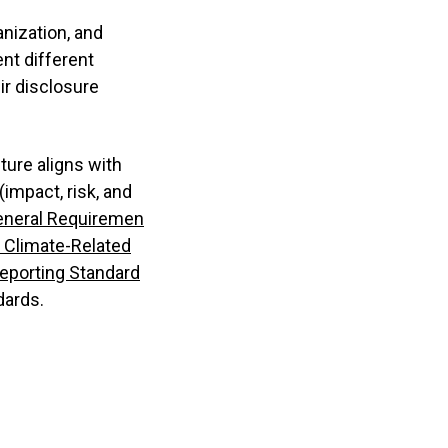
anization, and
nt different
ir disclosure
ture aligns with
impact, risk, and
eneral Requiremen
 Climate-Related
Reporting Standard
dards.