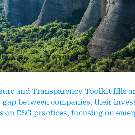
3.3 Divulgation su
4.3 Performance 
2.6 Divulgation d'
4.4 Audit des état
4.5 Performance 
analyse extra-fin
4.6 Divulgation d'
sure and Transparency Toolkit fills a
 gap between companies, their inves
s on ESG practices, focusing on eme