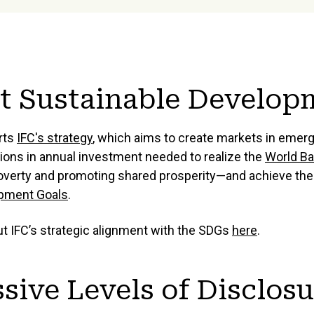
t Sustainable Develop
rts
IFC's strategy
, which aims to create markets in eme
llions in annual investment needed to realize the
World Ba
overty and promoting shared prosperity—and achieve th
opment Goals
.
 IFC’s strategic alignment with the SDGs
here
.
sive Levels of Disclos