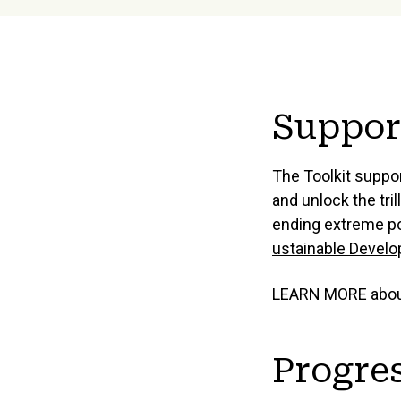
Suppor
The Toolkit suppo
and unlock the tri
ending extreme p
ustainable Devel
LEARN MORE about
Progres