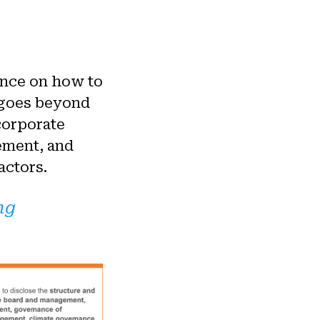
ance on how to
 goes beyond
corporate
ement, and
actors.
ng