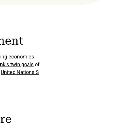
ment
rging economies
nk's twin goals
of
e
United Nations S
ure