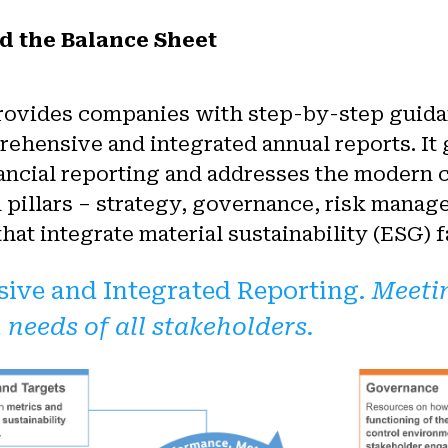
d the Balance Sheet
rovides companies with step-by-step guid
ehensive and integrated annual reports. It
inancial reporting and addresses the modern 
n pillars – strategy, governance, risk manag
at integrate material sustainability (ESG) f
ive and Integrated Reporting.
Meeti
 needs of all stakeholders.