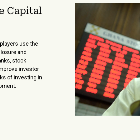
e Capital
players use the
closure and
anks, stock
improve investor
s of investing in
opment.