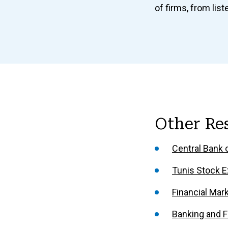
of firms, from li
Other Re
Central Bank o
Tunis Stock E
Financial Mar
Banking and Fi