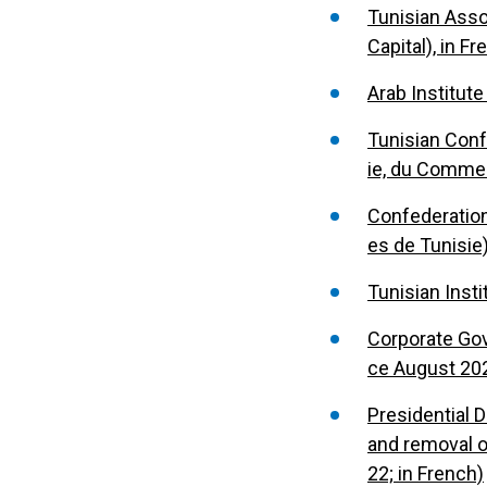
Tunisian Asso
Capital), in F
Arab Institute
Tunisian Conf
ie, du Commerc
Confederation
es de Tunisie)
Tunisian Insti
Corporate Gov
ce August 202
Presidential D
and removal o
22; in French)