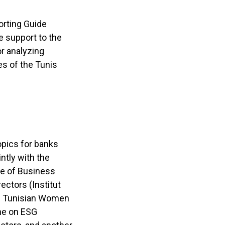
orting Guide
e support to the
r analyzing
es of the Tunis
opics for banks
ntly with the
te of Business
ectors (Institut
the Tunisian Women
one on ESG