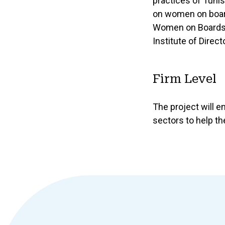
practices of Tuni
on women on boards
Women on Boards Ob
Institute of Direct
Firm Level
The project will e
sectors to help t