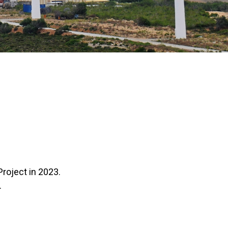
Project in 2023.
.