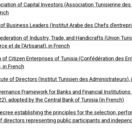
ciation of Capital Investors (Association Tunisienne des
rench
 of Business Leaders (Institut Arabe des Chefs d’entrepri
ederation of Industry, Trade, and Handicrafts (Union Tuni
e et de l'Artisanat), in French
 of Citizen Enterprises of Tunisia (Confédération des En
, in French
tute of Directors (Institut Tunisien des Administrateurs),
ernance Framework for Banks and Financial Institutions (
2), adopted by the Central Bank of Tunisia (in French)
ecree establishing the principles for the selection, perf
f directors representing public participants and independ