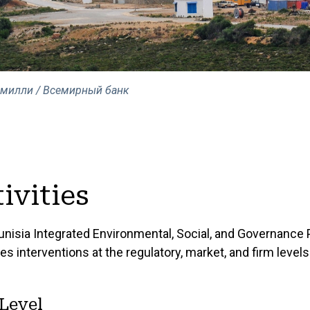
Смилли / Всемирный банк
ivities
unisia Integrated Environmental, Social, and Governance 
es interventions at the regulatory, market, and firm levels
Level