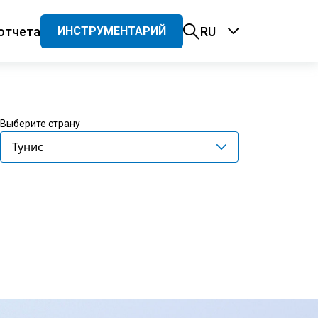
отчета
RU
ИНСТРУМЕНТАРИЙ
ация
Выберите страну
Тунис