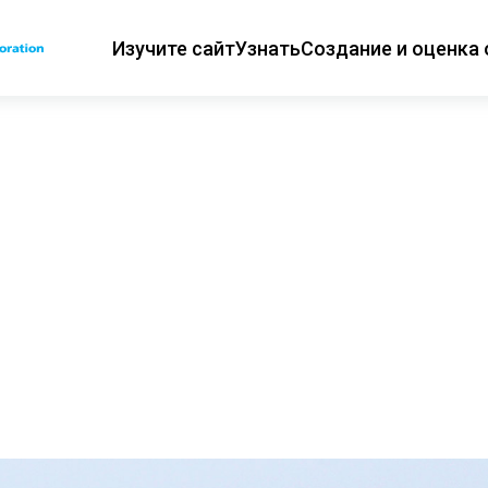
Изучите сайт
Узнать
Создание и оценка 
Основная навиг
ии