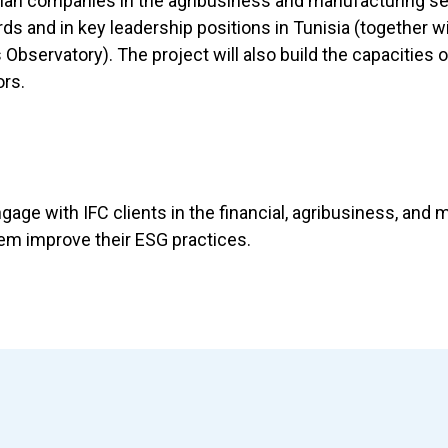
sian companies in the agribusiness and manufacturing se
 and in key leadership positions in Tunisia (together wi
servatory). The project will also build the capacities o
ors.
ngage with IFC clients in the financial, agribusiness, and
hem improve their ESG practices.