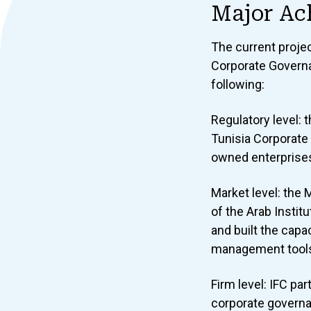
Major Ac
The current proje
Corporate Governa
following:
Regulatory level: 
Tunisia Corporate
owned enterprises
Market level: the
of the Arab Instit
and built the capa
management tools 
Firm level: IFC pa
corporate governa