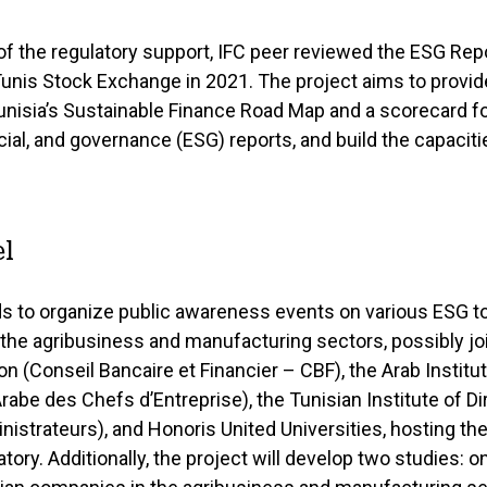
of the regulatory support, IFC peer reviewed the ESG Rep
Tunis Stock Exchange in 2021. The project aims to provid
nisia’s Sustainable Finance Road Map and a scorecard fo
ial, and governance (ESG) reports, and build the capaciti
l
ds to organize public awareness events on various ESG t
the agribusiness and manufacturing sectors, possibly joi
n (Conseil Bancaire et Financier – CBF), the Arab Institu
Arabe des Chefs d’Entreprise), the Tunisian Institute of Dir
nistrateurs), and Honoris United Universities, hosting 
ory. Additionally, the project will develop two studies: 