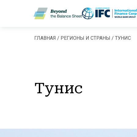
Перейти к основному содержанию
ГЛАВНАЯ
РЕГИОНЫ И СТРАНЫ
ТУНИС
Строка навигац
Тунис