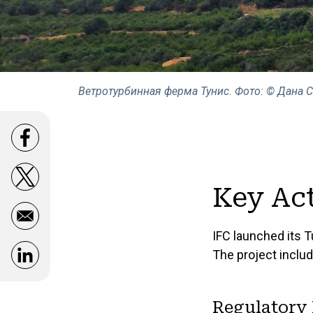
Ветротурбинная ферма Тунис. Фото: © Дана 
Opens in a new window
Opens in a new window
Key Act
IFC launched its T
The project includ
Opens in a new window
Regulatory 