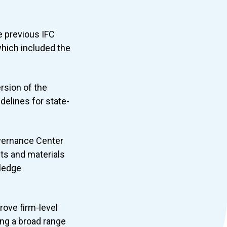
e previous IFC
hich included the
rsion of the
elines for state-
overnance Center
cts and materials
wledge
rove firm-level
ng a broad range