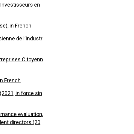
 Investisseurs en
se), in French
sienne de l’Industr
treprises Citoyenn
 in French
2021, in force sin
ormance evaluation,
ent directors (20