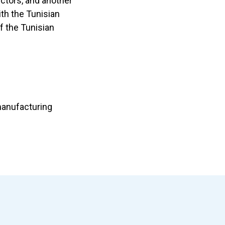
ctors, and another
th the Tunisian
f the Tunisian
 manufacturing