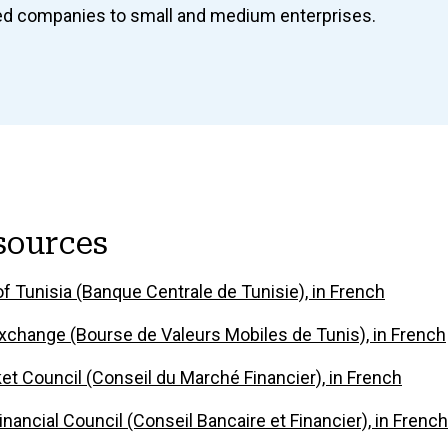
sted companies to small and medium enterprises.
sources
f Tunisia (Banque Centrale de Tunisie), in French
xchange (Bourse de Valeurs Mobiles de Tunis), in French
ket Council (Conseil du Marché Financier), in French
nancial Council (Conseil Bancaire et Financier), in French