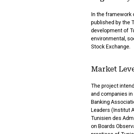
In the framework 
published by the 
development of Tu
environmental, soc
Stock Exchange.
Market Leve
The project inten
and companies in 
Banking Associatio
Leaders (Institut 
Tunisien des Admi
on Boards Observat