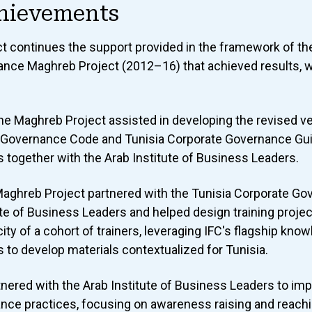
hievements
ct continues the support provided in the framework of th
nce Maghreb Project (2012–16) that achieved results, w
the Maghreb Project assisted in developing the revised ve
 Governance Code and Tunisia Corporate Governance Guid
 together with the Arab Institute of Business Leaders.
 Maghreb Project partnered with the Tunisia Corporate G
ute of Business Leaders and helped design training proje
city of a cohort of trainers, leveraging IFC's flagship kno
to develop materials contextualized for Tunisia.
rtnered with the Arab Institute of Business Leaders to imp
nce practices, focusing on awareness raising and reachi