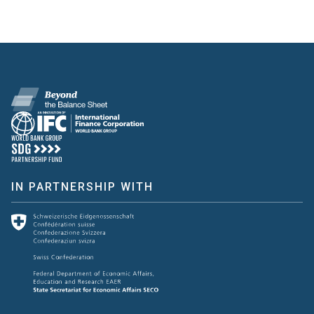
IN PARTNERSHIP WITH