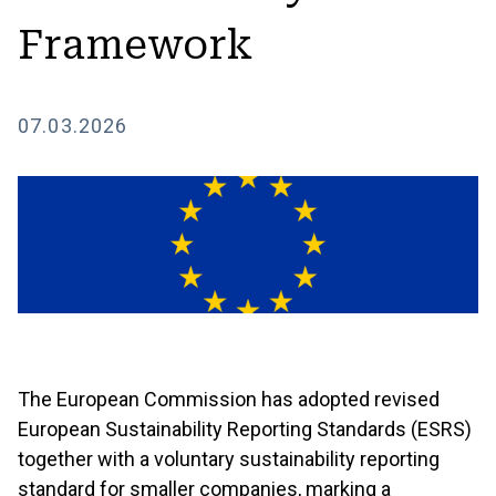
Framework
07.03.2026
The European Commission has adopted revised
European Sustainability Reporting Standards (ESRS)
together with a voluntary sustainability reporting
standard for smaller companies, marking a