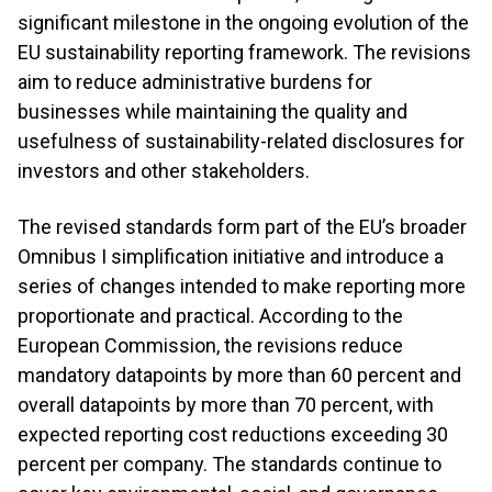
significant milestone in the ongoing evolution of the
EU sustainability reporting framework. The revisions
aim to reduce administrative burdens for
businesses while maintaining the quality and
usefulness of sustainability-related disclosures for
investors and other stakeholders.
The revised standards form part of the EU’s broader
Omnibus I simplification initiative and introduce a
series of changes intended to make reporting more
proportionate and practical. According to the
European Commission, the revisions reduce
mandatory datapoints by more than 60 percent and
overall datapoints by more than 70 percent, with
expected reporting cost reductions exceeding 30
percent per company. The standards continue to