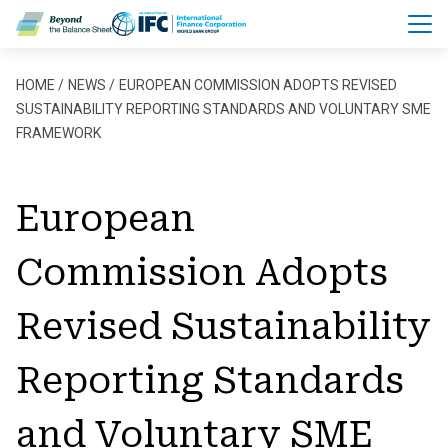
Skip to main content
Breadcrumb
HOME
NEWS
EUROPEAN COMMISSION ADOPTS REVISED
SUSTAINABILITY REPORTING STANDARDS AND VOLUNTARY SME
FRAMEWORK
European
Commission Adopts
Revised Sustainability
Reporting Standards
and Voluntary SME