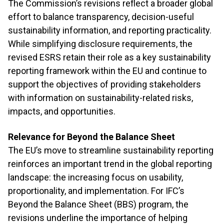
The Commission’s revisions reflect a broader global
effort to balance transparency, decision-useful
sustainability information, and reporting practicality.
While simplifying disclosure requirements, the
revised ESRS retain their role as a key sustainability
reporting framework within the EU and continue to
support the objectives of providing stakeholders
with information on sustainability-related risks,
impacts, and opportunities.
Relevance for Beyond the Balance Sheet
The EU’s move to streamline sustainability reporting
reinforces an important trend in the global reporting
landscape: the increasing focus on usability,
proportionality, and implementation. For IFC’s
Beyond the Balance Sheet (BBS) program, the
revisions underline the importance of helping