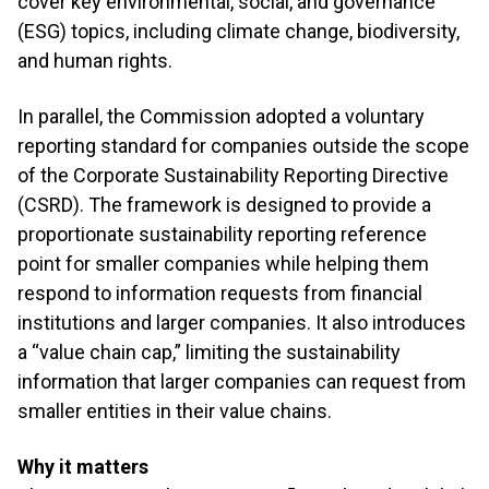
cover key environmental, social, and governance
(ESG) topics, including climate change, biodiversity,
and human rights.
In parallel, the Commission adopted a voluntary
reporting standard for companies outside the scope
of the Corporate Sustainability Reporting Directive
(CSRD). The framework is designed to provide a
proportionate sustainability reporting reference
point for smaller companies while helping them
respond to information requests from financial
institutions and larger companies. It also introduces
a “value chain cap,” limiting the sustainability
information that larger companies can request from
smaller entities in their value chains.
Why it matters