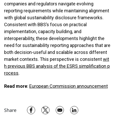
companies and regulators navigate evolving
reporting requirements while maintaining alignment
with global sustainability disclosure frameworks.
Consistent with BBS’s focus on practical
implementation, capacity building, and
interoperability, these developments highlight the
need for sustainability reporting approaches that are
both decision-useful and scalable across different
market contexts. This perspective is consistent
wit
h previous BBS analysis of the ESRS simplification p
rocess
.
Read more
:
European Commission announcement
Opens in a new window
Opens in a new window
Opens in a new w
Share