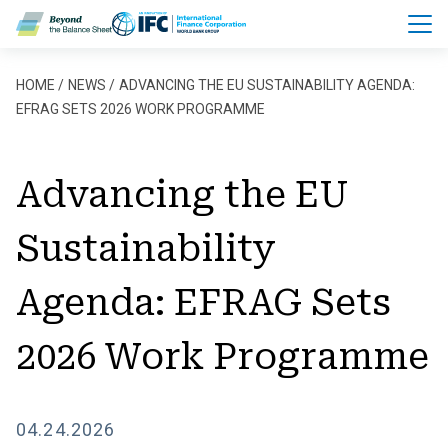
Skip to main content
Breadcrumb
HOME
NEWS
ADVANCING THE EU SUSTAINABILITY AGENDA:
EFRAG SETS 2026 WORK PROGRAMME
Advancing the EU
Sustainability
Agenda: EFRAG Sets
2026 Work Programme
04.24.2026