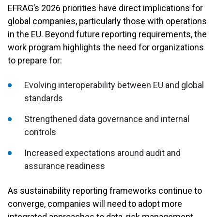
EFRAG’s 2026 priorities have direct implications for
global companies, particularly those with operations
in the EU. Beyond future reporting requirements, the
work program highlights the need for organizations
to prepare for:
Evolving interoperability between EU and global
standards
Strengthened data governance and internal
controls
Increased expectations around audit and
assurance readiness
As sustainability reporting frameworks continue to
converge, companies will need to adopt more
integrated approaches to data, risk management,