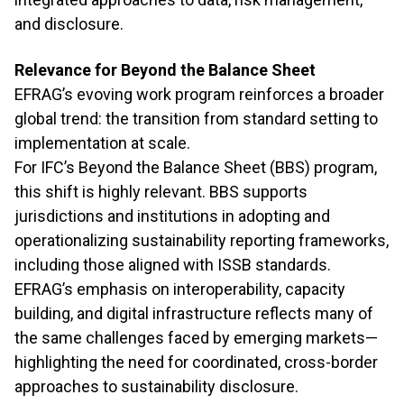
and disclosure.
Relevance for Beyond the Balance Sheet
EFRAG’s evoving work program reinforces a broader
global trend: the transition from standard setting to
implementation at scale.
For IFC’s Beyond the Balance Sheet (BBS) program,
this shift is highly relevant. BBS supports
jurisdictions and institutions in adopting and
operationalizing sustainability reporting frameworks,
including those aligned with ISSB standards.
EFRAG’s emphasis on interoperability, capacity
building, and digital infrastructure reflects many of
the same challenges faced by emerging markets—
highlighting the need for coordinated, cross-border
approaches to sustainability disclosure.