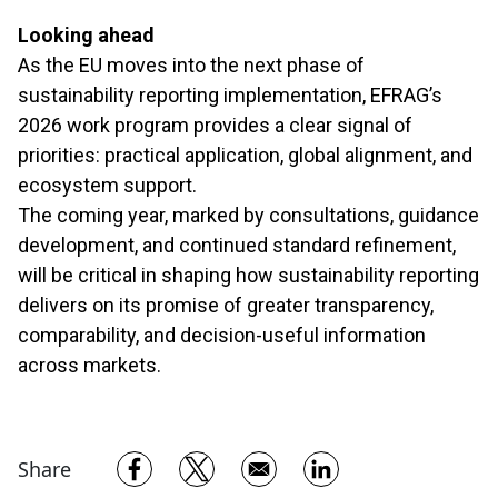
Looking ahead
As the EU moves into the next phase of
sustainability reporting implementation, EFRAG’s
2026 work program provides a clear signal of
priorities: practical application, global alignment, and
ecosystem support.
The coming year, marked by consultations, guidance
development, and continued standard refinement,
will be critical in shaping how sustainability reporting
delivers on its promise of greater transparency,
comparability, and decision-useful information
across markets.
Opens in a new window
Opens in a new window
Opens in a new w
Share