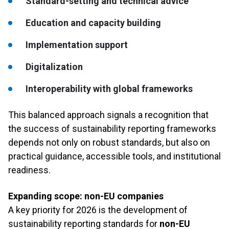
Standard-setting and technical advice
Education and capacity building
Implementation support
Digitalization
Interoperability with global frameworks
This balanced approach signals a recognition that
the success of sustainability reporting frameworks
depends not only on robust standards, but also on
practical guidance, accessible tools, and institutional
readiness.
Expanding scope: non-EU companies
A key priority for 2026 is the development of
sustainability reporting standards for
non-EU