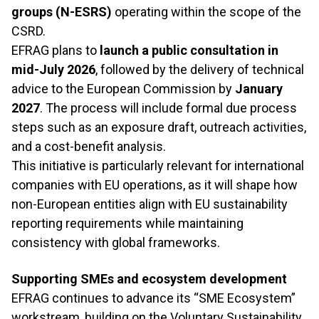
groups (N-ESRS)
operating within the scope of the
CSRD.
EFRAG plans to
launch a public consultation in
mid-July 2026
, followed by the delivery of technical
advice to the European Commission by
January
2027
. The process will include formal due process
steps such as an exposure draft, outreach activities,
and a cost-benefit analysis.
This initiative is particularly relevant for international
companies with EU operations, as it will shape how
non-European entities align with EU sustainability
reporting requirements while maintaining
consistency with global frameworks.
Supporting SMEs and ecosystem development
EFRAG continues to advance its “SME Ecosystem”
workstream, building on the Voluntary Sustainability