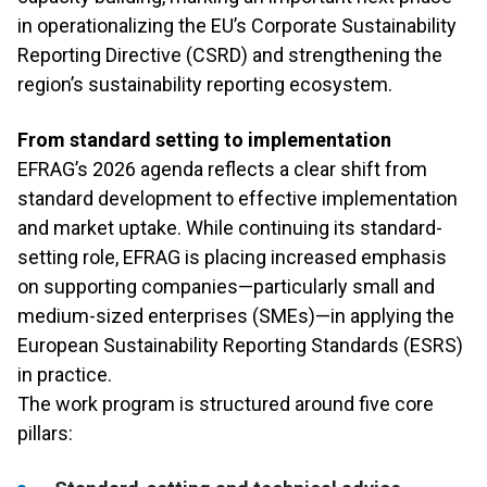
in operationalizing the EU’s Corporate Sustainability
Reporting Directive (CSRD) and strengthening the
region’s sustainability reporting ecosystem.
From standard setting to implementation
EFRAG’s 2026 agenda reflects a clear shift from
standard development to effective implementation
and market uptake. While continuing its standard-
setting role, EFRAG is placing increased emphasis
on supporting companies—particularly small and
medium-sized enterprises (SMEs)—in applying the
European Sustainability Reporting Standards (ESRS)
in practice.
The work program is structured around five core
pillars: