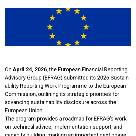
On
April 24, 2026
, the European Financial Reporting
Advisory Group (EFRAG) submitted its
2026 Sustain
ability Reporting Work Programme
to the European
Commission, outlining its strategic priorities for
advancing sustainability disclosure across the
European Union.
The program provides a roadmap for EFRAG’s work
on technical advice, implementation support, and
capacity building, marking an important next phase