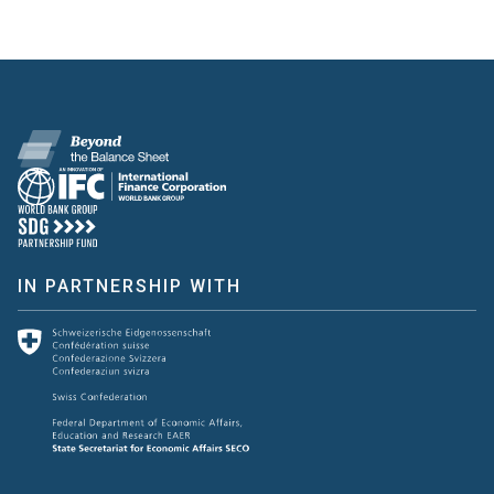
IN PARTNERSHIP WITH