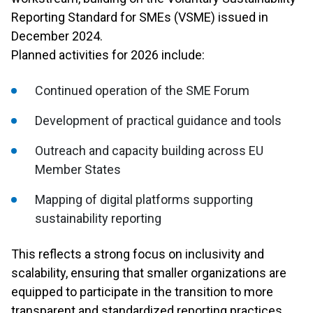
Reporting Standard for SMEs (VSME) issued in
December 2024.
Planned activities for 2026 include:
Continued operation of the SME Forum
Development of practical guidance and tools
Outreach and capacity building across EU
Member States
Mapping of digital platforms supporting
sustainability reporting
This reflects a strong focus on inclusivity and
scalability, ensuring that smaller organizations are
equipped to participate in the transition to more
transparent and standardized reporting practices.