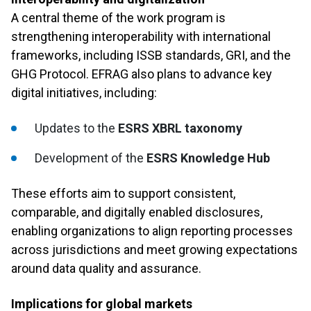
A central theme of the work program is
strengthening interoperability with international
frameworks, including ISSB standards, GRI, and the
GHG Protocol. EFRAG also plans to advance key
digital initiatives, including:
Updates to the
ESRS XBRL taxonomy
Development of the
ESRS Knowledge Hub
These efforts aim to support consistent,
comparable, and digitally enabled disclosures,
enabling organizations to align reporting processes
across jurisdictions and meet growing expectations
around data quality and assurance.
Implications for global markets