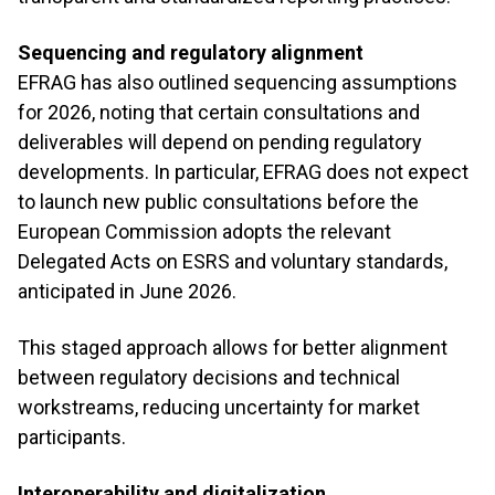
Sequencing and regulatory alignment
EFRAG has also outlined sequencing assumptions
for 2026, noting that certain consultations and
deliverables will depend on pending regulatory
developments. In particular, EFRAG does not expect
to launch new public consultations before the
European Commission adopts the relevant
Delegated Acts on ESRS and voluntary standards,
anticipated in June 2026.
This staged approach allows for better alignment
between regulatory decisions and technical
workstreams, reducing uncertainty for market
participants.
Interoperability and digitalization