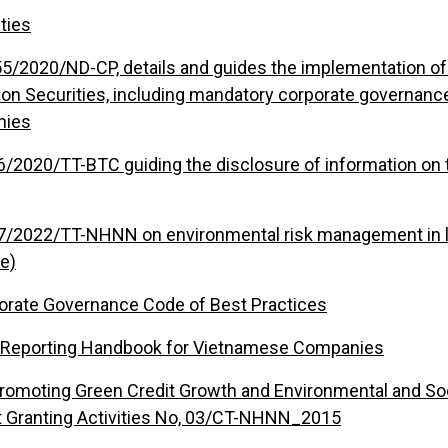
ties
5/2020/ND-CP, details and guides the implementation of 
 on Securities, including mandatory corporate governanc
nies
96/2020/TT-BTC guiding the disclosure of information on 
17/2022/TT-NHNN on environmental risk management in le
e)
orate Governance Code of Best Practices
ty Reporting Handbook for Vietnamese Companies
Promoting Green Credit Growth and Environmental and So
t Granting Activities No, 03/CT-NHNN_2015