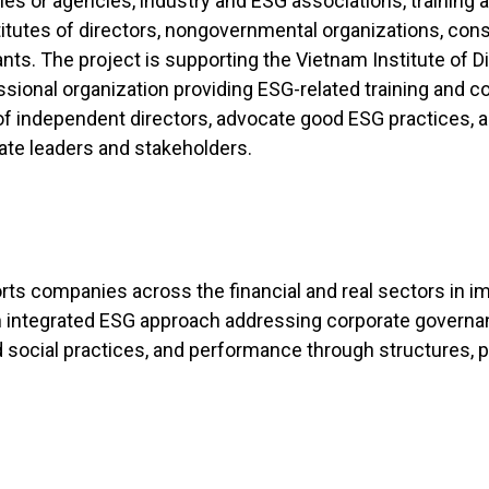
es or agencies, industry and ESG associations, training 
titutes of directors, nongovernmental organizations, cons
ants. The project is supporting the Vietnam Institute of Di
sional organization providing ESG-related training and c
of independent directors, advocate good ESG practices, a
ate leaders and stakeholders.
rts companies across the financial and real sectors in 
n integrated ESG approach addressing corporate governa
 social practices, and performance through structures, 