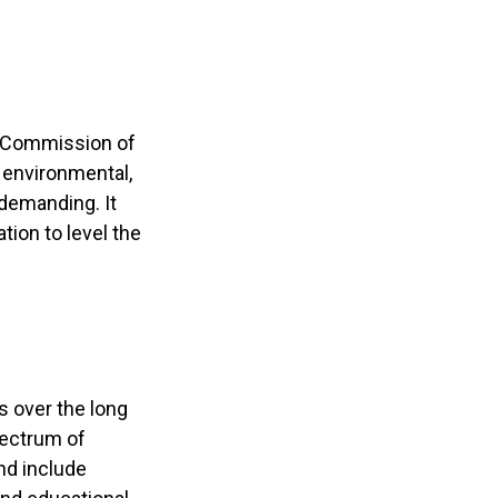
s Commission of
 environmental,
 demanding. It
ion to level the
s over the long
pectrum of
nd include