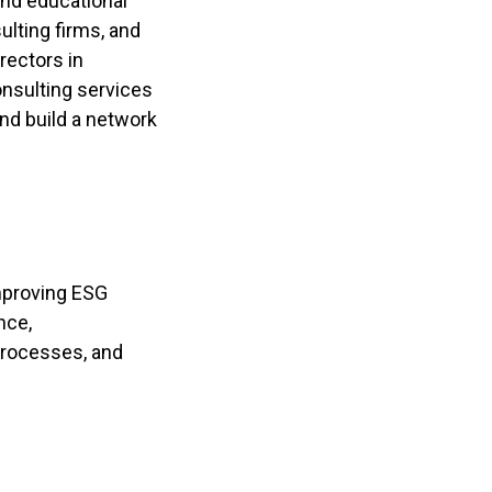
and educational
ulting firms, and
rectors in
onsulting services
nd build a network
improving ESG
nce,
processes, and