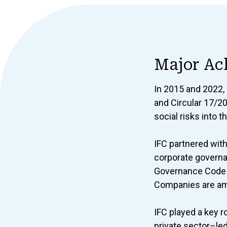
Major Ac
In 2015 and 2022,
and Circular 17/2
social risks into 
IFC partnered wit
corporate govern
Governance Code o
Companies are amo
IFC played a key ro
private sector–le