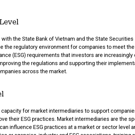
 Level
 with the State Bank of Vietnam and the State Securitie
e the regulatory environment for companies to meet the
nance (ESG) requirements that investors are increasingly
proving the regulations and supporting their implementat
companies across the market.
l
s capacity for market intermediaries to support companie
ove their ESG practices. Market intermediaries are the s
can influence ESG practices at a market or sector level a