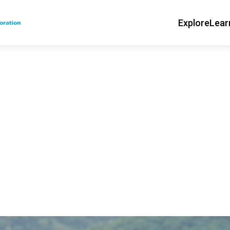
Explore
Lear
Main