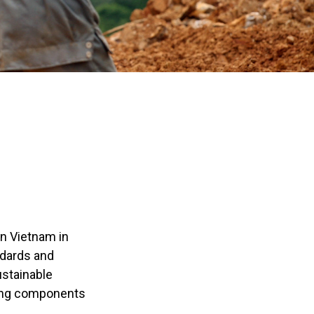
in Vietnam in
ndards and
ustainable
wing components