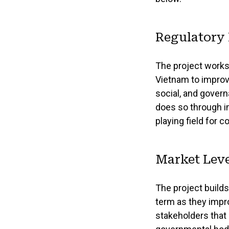
Regulatory
The project works
Vietnam to improv
social, and gover
does so through im
playing field for 
Market Leve
The project build
term as they impr
stakeholders that 