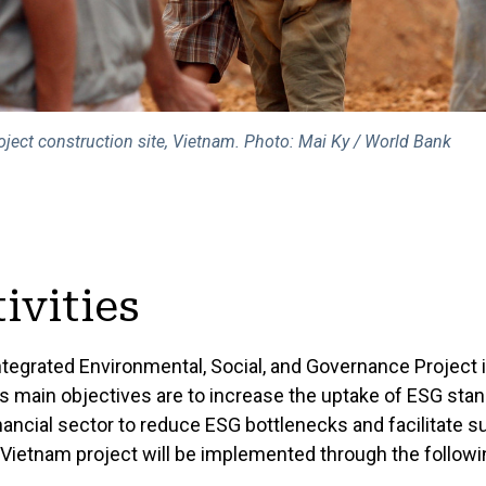
ject construction site, Vietnam. Photo: Mai Ky / World Bank
ivities
ntegrated Environmental, Social, and Governance Project 
's main objectives are to increase the uptake of ESG sta
inancial sector to reduce ESG bottlenecks and facilitate s
Vietnam project will be implemented through the follo