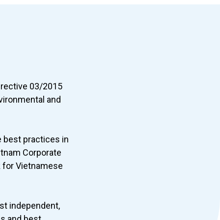
irective 03/2015
vironmental and
 best practices in
etnam Corporate
k for Vietnamese
irst independent,
ds and best