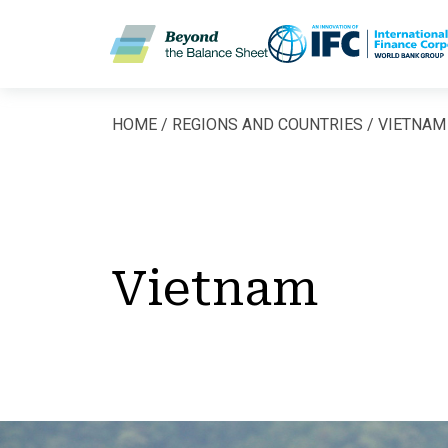
Skip to main content
HOME
REGIONS AND COUNTRIES
VIETNAM
Breadcrumb
Vietnam