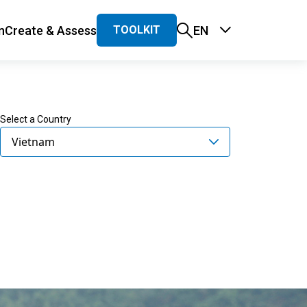
n
Create & Assess
EN
TOOLKIT
 navigation
Select a Country
Vietnam