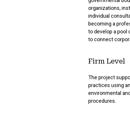
governmental bodi
organizations, ins
individual consult
becoming a profes
to develop a pool 
to connect corpor
Firm Level
The project suppo
practices using a
environmental and
procedures.