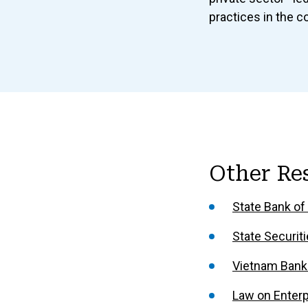
practices in the c
Other Re
State Bank of
State Securi
Vietnam Bank
Law on Enterp