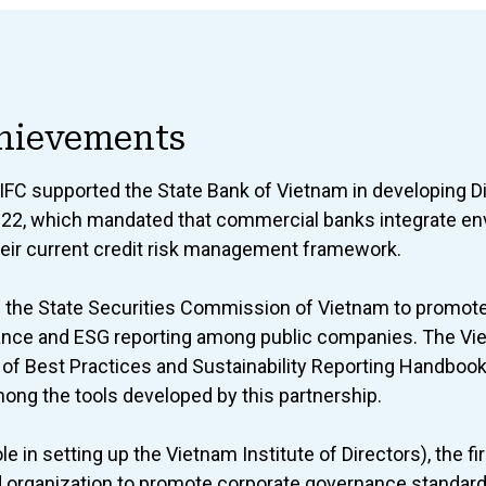
hievements
 IFC supported the State Bank of Vietnam in developing D
022, which mandated that commercial banks integrate en
their current credit risk management framework.
h the State Securities Commission of Vietnam to promote
ance and ESG reporting among public companies. The Vi
f Best Practices and Sustainability Reporting Handboo
ng the tools developed by this partnership.
le in setting up the Vietnam Institute of Directors), the f
d organization to promote corporate governance standar