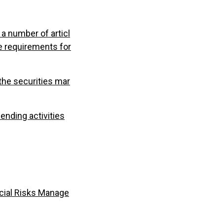
a number of articl
e requirements for
the securities mar
nding activities
cial Risks Manage