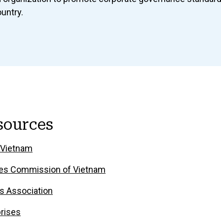
ountry.
sources
 Vietnam
ties Commission of Vietnam
s Association
rises