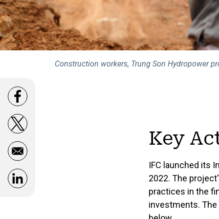
Construction workers, Trung Son Hydropower pro
Opens in a new window
Opens in a new window
Key Act
IFC launched its I
2022. The project
Opens in a new window
practices in the f
investments. The 
below.