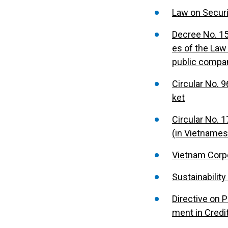
Law on Securi
Decree No. 15
es of the Law
public compa
Circular No. 
ket
Circular No. 
(in Vietnames
Vietnam Corp
Sustainabili
Directive on 
ment in Credi