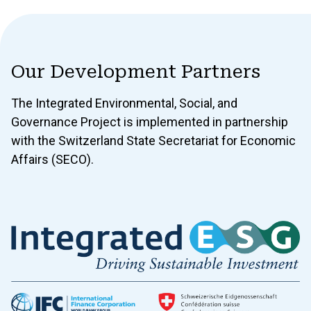
Our Development Partners
The Integrated Environmental, Social, and
Governance Project is implemented in partnership
with the Switzerland State Secretariat for Economic
Affairs (SECO).