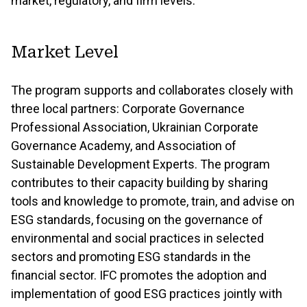
market, regulatory, and firm levels.
Market Level
The program supports and collaborates closely with
three local partners: Corporate Governance
Professional Association, Ukrainian Corporate
Governance Academy, and Association of
Sustainable Development Experts. The program
contributes to their capacity building by sharing
tools and knowledge to promote, train, and advise on
ESG standards, focusing on the governance of
environmental and social practices in selected
sectors and promoting ESG standards in the
financial sector. IFC promotes the adoption and
implementation of good ESG practices jointly with