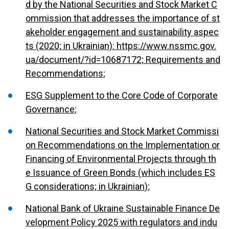
d by the National Securities and Stock Market C
ommission that addresses the importance of st
akeholder engagement and sustainability aspec
ts (2020; in Ukrainian): https://www.nssmc.gov.
ua/document/?id=10687172; Requirements and
Recommendations
;
ESG Supplement to the Core Code of Corporate
Governance
;
National Securities and Stock Market Commissi
on Recommendations on the Implementation or
Financing of Environmental Projects through th
e Issuance of Green Bonds (which includes ES
G considerations; in Ukrainian)
;
National Bank of Ukraine Sustainable Finance De
velopment Policy 2025 with regulators and indu