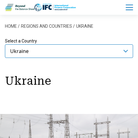
Skip to main content
Breadcrumb
HOME
REGIONS AND COUNTRIES
UKRAINE
Select a Country
Ukraine
Ukraine