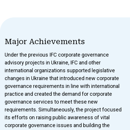
Major Achievements
Under the previous IFC corporate governance
advisory projects in Ukraine, IFC and other
international organizations supported legislative
changes in Ukraine that introduced new corporate
governance requirements in line with international
practice and created the demand for corporate
governance services to meet these new
requirements. Simultaneously, the project focused
its efforts on raising public awareness of vital
corporate governance issues and building the