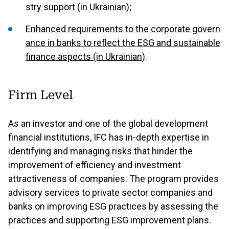
stry support (in Ukrainian)
;
Enhanced requirements to the corporate govern
ance in banks to reflect the ESG and sustainable
finance aspects (in Ukrainian)
.
Firm Level
As an investor and one of the global development
financial institutions, IFC has in-depth expertise in
identifying and managing risks that hinder the
improvement of efficiency and investment
attractiveness of companies. The program provides
advisory services to private sector companies and
banks on improving ESG practices by assessing the
practices and supporting ESG improvement plans.