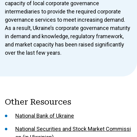
capacity of local corporate governance
intermediaries to provide the required corporate
governance services to meet increasing demand.
As a result, Ukraine’s corporate governance maturity
in demand and knowledge, regulatory framework,
and market capacity has been raised significantly
over the last few years.
Other Resources
National Bank of Ukraine
National Securities and Stock Market Commissi