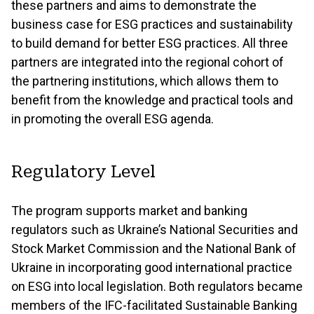
these partners and aims to demonstrate the
business case for ESG practices and sustainability
to build demand for better ESG practices. All three
partners are integrated into the regional cohort of
the partnering institutions, which allows them to
benefit from the knowledge and practical tools and
in promoting the overall ESG agenda.
Regulatory Level
The program supports market and banking
regulators such as Ukraine’s National Securities and
Stock Market Commission and the National Bank of
Ukraine in incorporating good international practice
on ESG into local legislation. Both regulators became
members of the IFC-facilitated Sustainable Banking