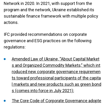
Network in 2020. In 2021, with support from the
program and the network, Ukraine established its
sustainable finance framework with multiple policy
actions.
IFC provided recommendations on corporate
governance and ESG practices on the following
regulations:
Amended Law of Ukraine, “About Capital Market
s and Organized Commodity Markets,” which int
roduced new corporate governance requiremen
ts toward professional participants of the capita
l markets and new products such as green bond
s (comes into force in July 2021)
;
The Core Code of Corporate Governance adopte