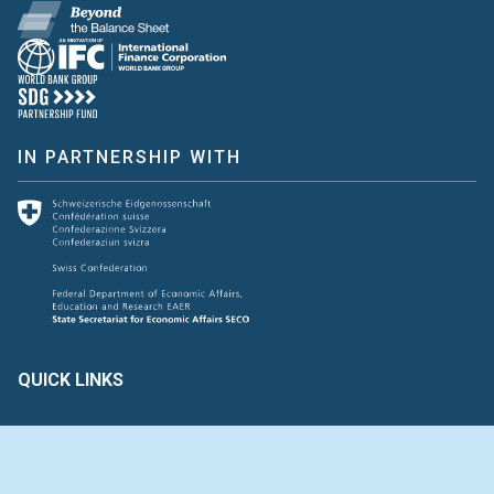
IN PARTNERSHIP WITH
QUICK LINKS
Create & Assess
Connect with Us
Glossary of Terms
HAVE FEEDBACK ?