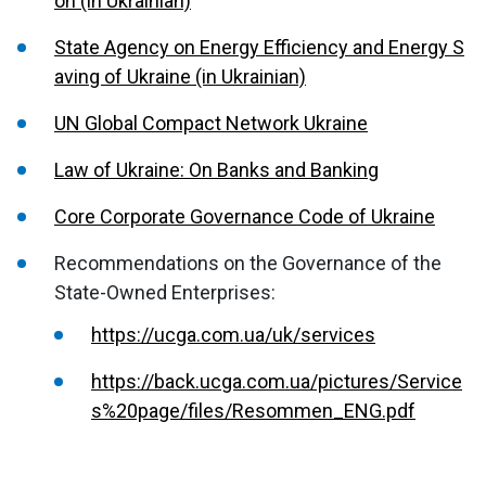
on (in Ukrainian)
State Agency on Energy Efficiency and Energy S
aving of Ukraine (in Ukrainian)
UN Global Compact Network Ukraine
Law of Ukraine: On Banks and Banking
Core Corporate Governance Code of Ukraine
Recommendations on the Governance of the
State-Owned Enterprises:
https://ucga.com.ua/uk/services
https://back.ucga.com.ua/pictures/Service
s%20page/files/Resommen_ENG.pdf