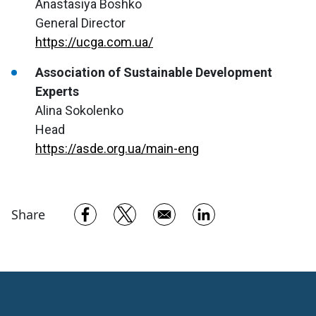
Anastasiya Boshko
General Director
https://ucga.com.ua/
Association of Sustainable Development
Experts
Alina Sokolenko
Head
https://asde.org.ua/main-eng
Opens in a new window
Opens in a new window
Opens in a new w
Share