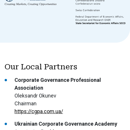
Our Local Partners
Corporate Governance Professional
Association
Oleksandr Okunev
Chairman
https://cgpa.com.ua/
Ukrainian Corporate Governance Academy