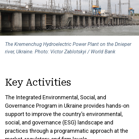
The Kremenchug Hydroelectric Power Plant on the Dnieper
river, Ukraine. Photo: Victor Zablotskyi / World Bank
Key Activities
The Integrated Environmental, Social, and
Governance Program in Ukraine provides hands-on
support to improve the country’s environmental,
social, and governance (ESG) landscape and
practices through a programmatic approach at the