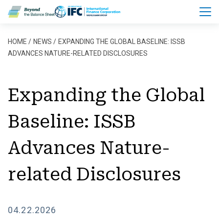
Skip to main content
Breadcrumb
HOME
NEWS
EXPANDING THE GLOBAL BASELINE: ISSB
ADVANCES NATURE-RELATED DISCLOSURES
Expanding the Global
Baseline: ISSB
Advances Nature-
related Disclosures
04.22.2026