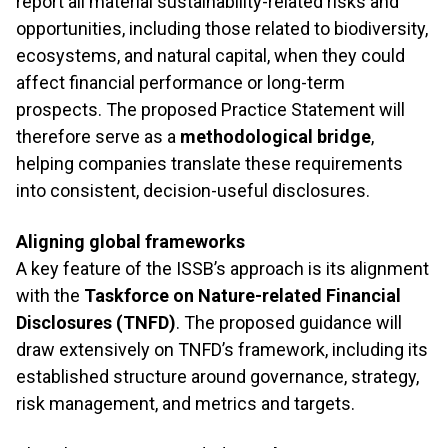
report all material sustainability-related risks and
opportunities, including those related to biodiversity,
ecosystems, and natural capital, when they could
affect financial performance or long-term
prospects. The proposed Practice Statement will
therefore serve as a
methodological bridge
,
helping companies translate these requirements
into consistent, decision-useful disclosures.
Aligning global frameworks
A key feature of the ISSB’s approach is its alignment
with the
Taskforce on Nature-related Financial
Disclosures (TNFD)
. The proposed guidance will
draw extensively on TNFD’s framework, including its
established structure around governance, strategy,
risk management, and metrics and targets.