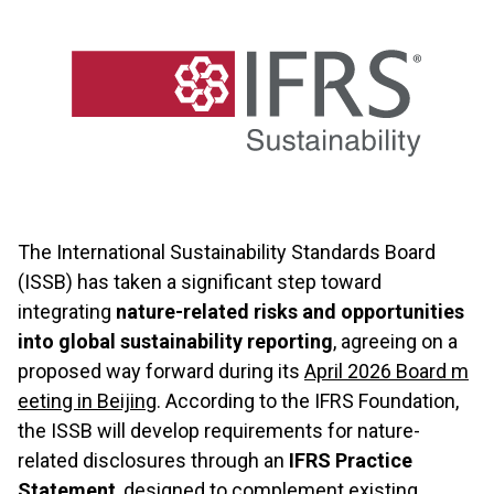
The International Sustainability Standards Board
(ISSB) has taken a significant step toward
integrating
nature-related risks and opportunities
into global sustainability reporting
, agreeing on a
proposed way forward during its
April 2026 Board m
eeting in Beijing
. According to the IFRS Foundation,
the ISSB will develop requirements for nature-
related disclosures through an
IFRS Practice
Statement
, designed to complement existing