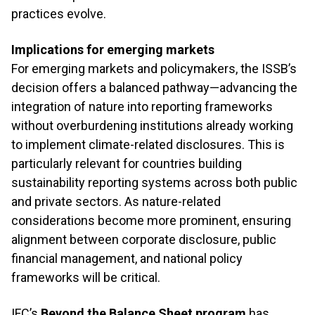
practices evolve.
Implications for emerging markets
For emerging markets and policymakers, the ISSB’s
decision offers a balanced pathway—advancing the
integration of nature into reporting frameworks
without overburdening institutions already working
to implement climate-related disclosures. This is
particularly relevant for countries building
sustainability reporting systems across both public
and private sectors. As nature-related
considerations become more prominent, ensuring
alignment between corporate disclosure, public
financial management, and national policy
frameworks will be critical.
IFC’s
Beyond the Balance Sheet program
has