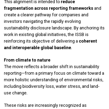
This alignment is intended to
reduce
fragmentation across reporting frameworks
and
create a clearer pathway for companies and
investors navigating the rapidly evolving
sustainability disclosure landscape. By anchoring its
work in existing global initiatives, the ISSB is
reinforcing its objective of delivering a
coherent
and interoperable global baseline
.
From climate to nature
The move reflects a broader shift in sustainability
reporting—from a primary focus on climate toward a
more holistic understanding of environmental risks,
including biodiversity loss, water stress, and land-
use change.
These risks are increasingly recognized as