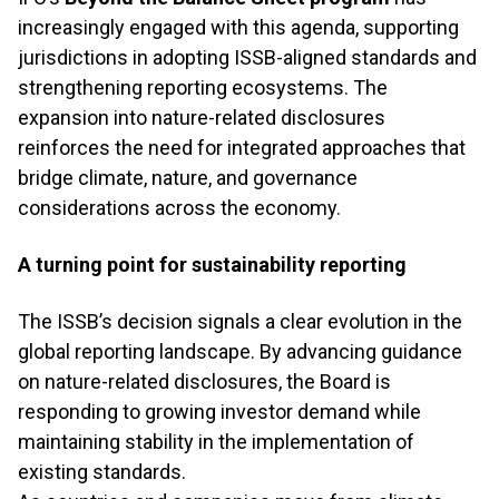
increasingly engaged with this agenda, supporting
jurisdictions in adopting ISSB-aligned standards and
strengthening reporting ecosystems. The
expansion into nature-related disclosures
reinforces the need for integrated approaches that
bridge climate, nature, and governance
considerations across the economy.
A turning point for sustainability reporting
The ISSB’s decision signals a clear evolution in the
global reporting landscape. By advancing guidance
on nature-related disclosures, the Board is
responding to growing investor demand while
maintaining stability in the implementation of
existing standards.