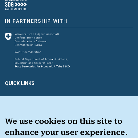
IN PARTNERSHIP WITH
QUICK LINKS
Create & Assess
Connect with Us
Glossary of Terms
HAVE FEEDBACK ?
We use cookies on this site to
enhance your user experience.
TOOLKIT