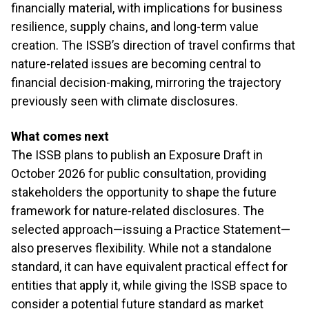
financially material, with implications for business
resilience, supply chains, and long-term value
creation. The ISSB’s direction of travel confirms that
nature-related issues are becoming central to
financial decision-making, mirroring the trajectory
previously seen with climate disclosures.
What comes next
The ISSB plans to publish an Exposure Draft in
October 2026 for public consultation, providing
stakeholders the opportunity to shape the future
framework for nature-related disclosures. The
selected approach—issuing a Practice Statement—
also preserves flexibility. While not a standalone
standard, it can have equivalent practical effect for
entities that apply it, while giving the ISSB space to
consider a potential future standard as market