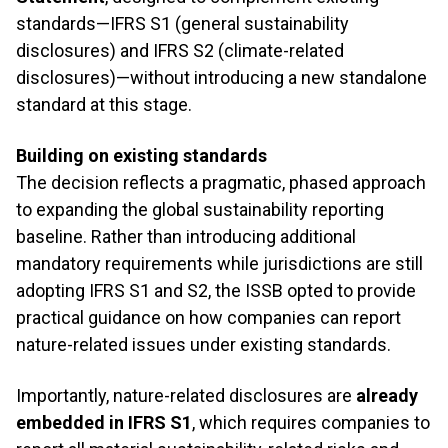
standards—IFRS S1 (general sustainability
disclosures) and IFRS S2 (climate-related
disclosures)—without introducing a new standalone
standard at this stage.
Building on existing standards
The decision reflects a pragmatic, phased approach
to expanding the global sustainability reporting
baseline. Rather than introducing additional
mandatory requirements while jurisdictions are still
adopting IFRS S1 and S2, the ISSB opted to provide
practical guidance on how companies can report
nature-related issues under existing standards.
Importantly, nature-related disclosures are
already
embedded in IFRS S1
, which requires companies to