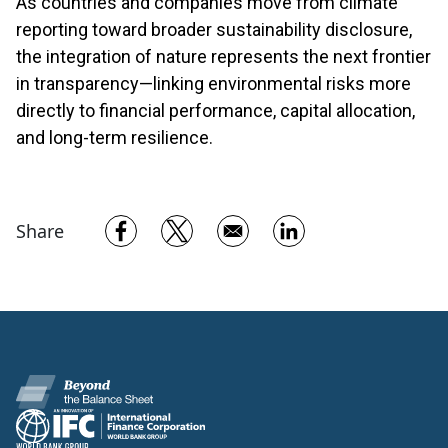
As countries and companies move from climate
reporting toward broader sustainability disclosure,
the integration of nature represents the next frontier
in transparency—linking environmental risks more
directly to financial performance, capital allocation,
and long-term resilience.
Opens in a new window
Opens in a new window
Opens in a new w
Share