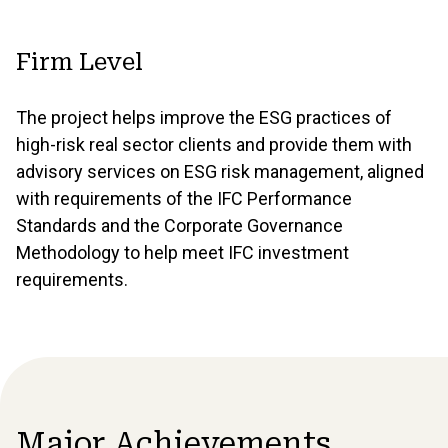
Firm Level
The project helps improve the ESG practices of
high-risk real sector clients and provide them with
advisory services on ESG risk management, aligned
with requirements of the IFC Performance
Standards and the Corporate Governance
Methodology to help meet IFC investment
requirements.
Major Achievements