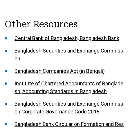
Other Resources
Central Bank of Bangladesh, Bangladesh Bank
Bangladesh Securities and Exchange Commissi
on
Bangladesh Companies Act (in Bengali)
Institute of Chartered Accountants of Banglade
sh, Accounting Standards in Bangladesh
Bangladesh Securities and Exchange Commissi
on Corporate Governance Code 2018
Bangladesh Bank Circular on Formation and Res