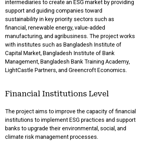
intermediaries to create an ESG market by providing
support and guiding companies toward
sustainability in key priority sectors such as
financial, renewable energy, value-added
manufacturing, and agribusiness. The project works
with institutes such as Bangladesh Institute of
Capital Market, Bangladesh Institute of Bank
Management, Bangladesh Bank Training Academy,
LightCastle Partners, and Greencroft Economics.
Financial Institutions Level
The project aims to improve the capacity of financial
institutions to implement ESG practices and support
banks to upgrade their environmental, social, and
climate risk management processes.