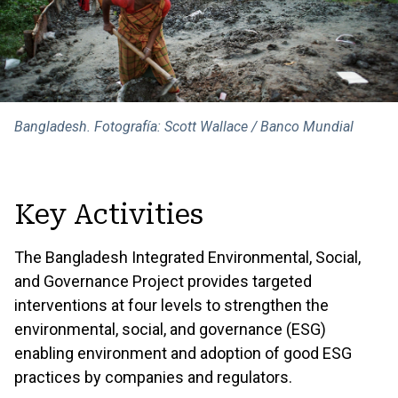
Bangladesh. Fotografía: Scott Wallace / Banco Mundial
Key Activities
The Bangladesh Integrated Environmental, Social,
and Governance Project provides targeted
interventions at four levels to strengthen the
environmental, social, and governance (ESG)
enabling environment and adoption of good ESG
practices by companies and regulators.