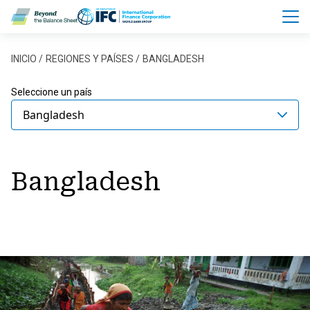
Pasar al contenido principal
Sobrescribir enlaces de ayu
INICIO
REGIONES Y PAÍSES
BANGLADESH
Seleccione un país
Bangladesh
Bangladesh