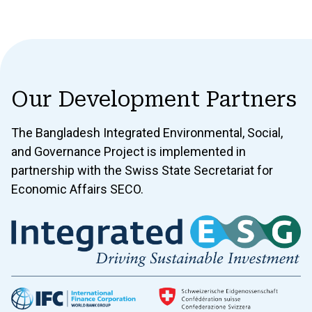
Our Development Partners
The Bangladesh Integrated Environmental, Social,
and Governance Project is implemented in
partnership with the Swiss State Secretariat for
Economic Affairs SECO.