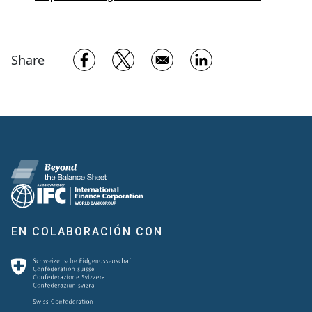
Opens in a new window
Opens in a new window
Opens in a new w
Share
EN COLABORACIÓN CON