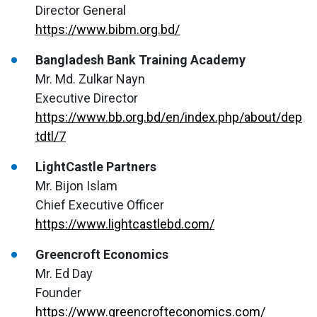
Director General
https://www.bibm.org.bd/
Bangladesh Bank Training Academy
Mr. Md. Zulkar Nayn
Executive Director
https://www.bb.org.bd/en/index.php/about/dep
tdtl/7
LightCastle Partners
Mr. Bijon Islam
Chief Executive Officer
https://www.lightcastlebd.com/
Greencroft Economics
Mr. Ed Day
Founder
https://www.greencrofteconomics.com/