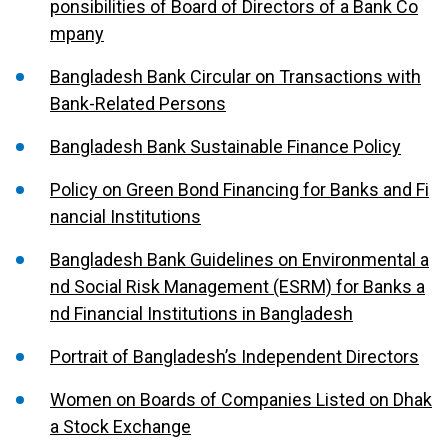
ponsibilities of Board of Directors of a Bank Co
mpany
Bangladesh Bank Circular on Transactions with
Bank-Related Persons
Bangladesh Bank Sustainable Finance Policy
Policy on Green Bond Financing for Banks and Fi
nancial Institutions
Bangladesh Bank Guidelines on Environmental a
nd Social Risk Management (ESRM) for Banks a
nd Financial Institutions in Bangladesh
Portrait of Bangladesh’s Independent Directors
Women on Boards of Companies Listed on Dhak
a Stock Exchange