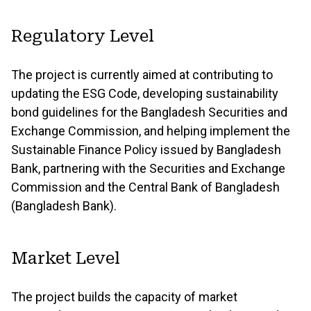
Regulatory Level
The project is currently aimed at contributing to
updating the ESG Code, developing sustainability
bond guidelines for the Bangladesh Securities and
Exchange Commission, and helping implement the
Sustainable Finance Policy issued by Bangladesh
Bank, partnering with the Securities and Exchange
Commission and the Central Bank of Bangladesh
(Bangladesh Bank).
Market Level
The project builds the capacity of market