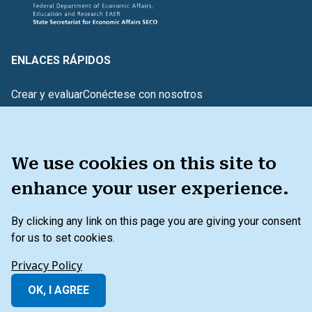
ENLACES RÁPIDOS
Crear y evaluar
Conéctese con nosotros
Glosario de términos
¿TIENE COMENTARIOS?
We use cookies on this site to
enhance your user experience.
HERRAMIENTA
By clicking any link on this page you are giving your consent
for us to set cookies.
Menú de pie de página secundario
Política de privacidad
Condiciones generales
Privacy Policy
Más allá del balance general
OK, I AGREE
© 2026 IFC