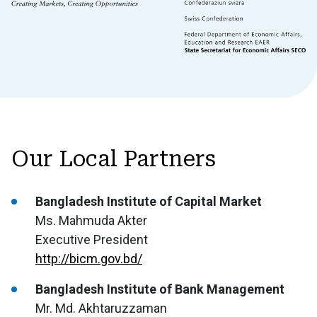
Our Local Partners
Bangladesh Institute of Capital Market
Ms. Mahmuda Akter
Executive President
http://bicm.gov.bd/
Bangladesh Institute of Bank Management
Mr. Md. Akhtaruzzaman