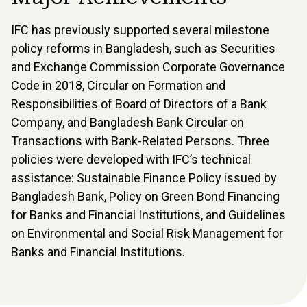
IFC has previously supported several milestone
policy reforms in Bangladesh, such as Securities
and Exchange Commission Corporate Governance
Code in 2018, Circular on Formation and
Responsibilities of Board of Directors of a Bank
Company, and Bangladesh Bank Circular on
Transactions with Bank-Related Persons. Three
policies were developed with IFC’s technical
assistance: Sustainable Finance Policy issued by
Bangladesh Bank, Policy on Green Bond Financing
for Banks and Financial Institutions, and Guidelines
on Environmental and Social Risk Management for
Banks and Financial Institutions.